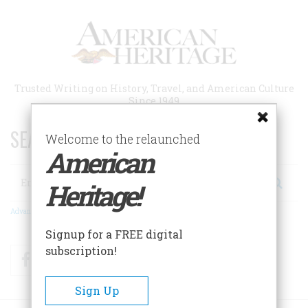
Skip
to
main
content
Trusted Writing on History, Travel, and American Culture
Since 1949
SEARCH 75 YEARS OF ESSAYS!
Welcome to the relaunched
American
Search
Heritage!
Advanced Search
Signup for a FREE digital
subscription!
Facebook
Twitter
RSS
Sign Up