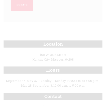
DONATE
Location
100 W. 26th Street
Kansas City, Missouri 64108
Hours
September 4-May 27: Tuesday – Sunday, 10:00 a.m. to 5:00 p.m.,
May 28-September 3: 10:00 a.m. to 5:00 p.m.
Contact