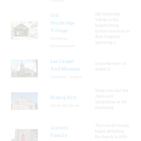
Carolina
Old Sturbridge
Old
Village is the
Sturbridge
largest living
Village
history museum in
New England,
Sturbridge,
spanning o
Massachusetts
Lee Chapel
Since the days of
And Museum
Robert E.
Lexington, Virginia
Many consider the
Jansonist
Bishop Hill
emigration as the
Bishop Hill, Illinois
beginning
The Lincoln family
Lincoln
began attending
Family
the church in 1850