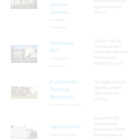
restored to its 1837
Andrew
appearance and
Jackson
today l
Nashville,
Tennessee
The first mill at
Greenbank
Greenbank was
Mill
reportedly called the
Swede's Mill
Wilmington,
dating from 1677.
Delaware
Fort Pulaski
The Battle for Fort
Pulaski in April
National
1862 marked a
Monument
turning
Savannah, Georgia
During the 18th
century, large
Smith's Castle
plantations dotted
North Kingstown,
the Narragansett