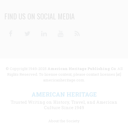
FIND US ON SOCIAL MEDIA
Facebook
Twitter
Linkedin
Youtube
RSS
© Copyright 1949-2025
American Heritage Publishing Co
. All
Rights Reserved. To license content, please contact licenses [at]
americanheritage.com.
AMERICAN HERITAGE
Trusted Writing on History, Travel, and American
Culture Since 1949
Footer
About the Society