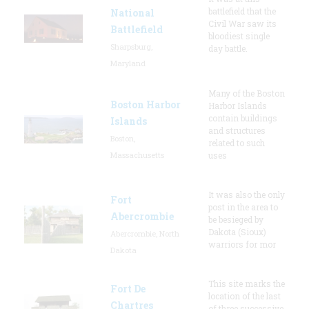
battlefield that the
National
Civil War saw its
Battlefield
bloodiest single
Sharpsburg,
day battle.
Maryland
Many of the Boston
Boston Harbor
Harbor Islands
contain buildings
Islands
and structures
Boston,
related to such
Massachusetts
uses
It was also the only
Fort
post in the area to
Abercrombie
be besieged by
Dakota (Sioux)
Abercrombie, North
warriors for mor
Dakota
This site marks the
Fort De
location of the last
Chartres
of three successive