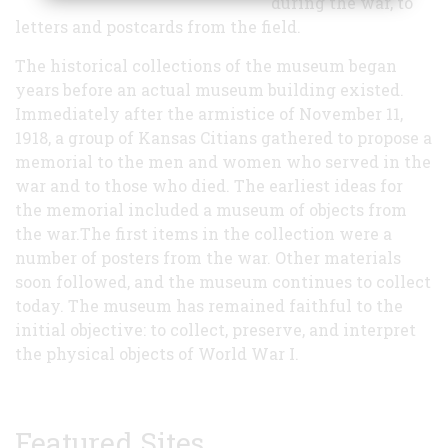
during the war, to
letters and postcards from the field.
The historical collections of the museum began
years before an actual museum building existed.
Immediately after the armistice of November 11,
1918, a group of Kansas Citians gathered to propose a
memorial to the men and women who served in the
war and to those who died. The earliest ideas for
the memorial included a museum of objects from
the war.The first items in the collection were a
number of posters from the war. Other materials
soon followed, and the museum continues to collect
today. The museum has remained faithful to the
initial objective: to collect, preserve, and interpret
the physical objects of World War I.
Featured Sites