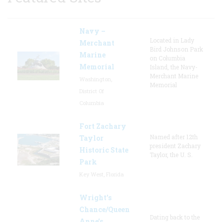
Navy –
Located in Lady
Merchant
Bird Johnson Park
Marine
on Columbia
Memorial
Island, the Navy-
Merchant Marine
Washington,
Memorial
District Of
Columbia
Fort Zachary
Named after 12th
Taylor
president Zachary
Historic State
Taylor, the U. S.
Park
Key West, Florida
Wright’s
Chance/Queen
Dating back to the
Anne’s