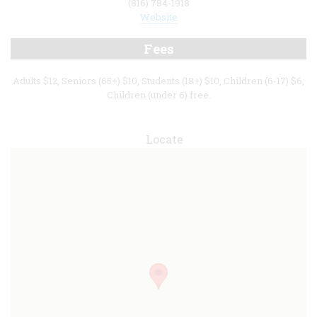
(816) 784-1918
Website
Fees
Adults $12, Seniors (65+) $10, Students (18+) $10, Children (6-17) $6,
Children (under 6) free.
Locate