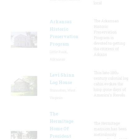
local
The Arkansas
Arkansas
Historic
Historic
Preservation
Preservation
Program is
devoted to getting
Program
the citizens of
Little Rock,
Arkans
Arkansas
This late-18th-
Levi Shinn
century colonial log
Log House
cabin evokes the
long-gone days of
Shinnston, West
America's Revolu
Virginia
The
Hermitage
The Hermitage
Home Of
mansion has been
meticulously
President