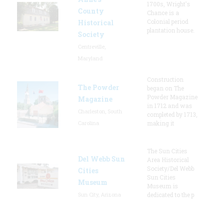
1700s, Wright's
County
Chance is a
Colonial period
Historical
plantation house.
Society
Centreville,
Maryland
Construction
The Powder
began on The
Powder Magazine
Magazine
in 1712 and was
Charleston, South
completed by 1713,
Carolina
making it
The Sun Cities
Del Webb Sun
Area Historical
Society/Del Webb
Cities
Sun Cities
Museum
Museum is
Sun City, Arizona
dedicated to the p