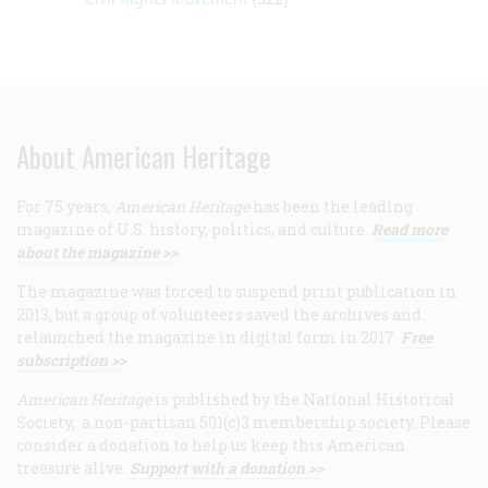
About American Heritage
For 75 years,
American Heritage
has been the leading
magazine of U.S. history, politics, and culture.
Read more
about the magazine >>
The magazine was forced to suspend print publication in
2013, but a group of volunteers saved the archives and
relaunched the magazine in digital form in 2017.
Free
subscription >>
American Heritage
is published by the National Historical
Society, a non-partisan 501(c)3 membership society. Please
consider a donation to help us keep this American
treasure alive.
Support with a donation >>