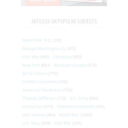
ARTICLES ON POPULAR SUBJECTS
World War II
(1, 578)
George Washington
(1, 025)
Civil War
(945)
Literature
(903)
New York
(863)
Abraham Lincoln
(818)
Art & Culture
(773)
Franklin Roosevelt
(748)
American Revolution
(733)
Thomas Jefferson
(710)
U.S. Army
(604)
Journalism
(575)
Theodore Roosevelt
(495)
John Adams
(464)
World War I
(459)
U.S. Navy
(459)
Cold War
(431)