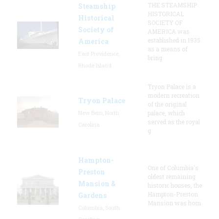
THE STEAMSHIP
Steamship
HISTORICAL
Historical
SOCIETY OF
Society of
AMERICA was
established in 1935
America
as a means of
East Providence,
bring
Rhode Island
Tryon Palace is a
modern recreation
Tryon Palace
of the original
New Bern, North
palace, which
served as the royal
Carolina
g
Hampton-
One of Columbia's
Preston
oldest remaining
Mansion &
historic houses, the
Hampton-Preston
Gardens
Mansion was hom
Columbia, South