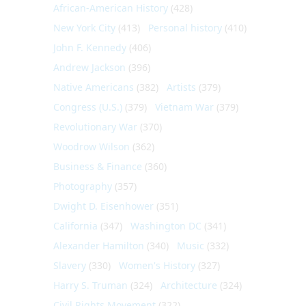
African-American History
(428)
New York City
(413)
Personal history
(410)
John F. Kennedy
(406)
Andrew Jackson
(396)
Native Americans
(382)
Artists
(379)
Congress (U.S.)
(379)
Vietnam War
(379)
Revolutionary War
(370)
Woodrow Wilson
(362)
Business & Finance
(360)
Photography
(357)
Dwight D. Eisenhower
(351)
California
(347)
Washington DC
(341)
Alexander Hamilton
(340)
Music
(332)
Slavery
(330)
Women's History
(327)
Harry S. Truman
(324)
Architecture
(324)
Civil Rights Movement
(322)