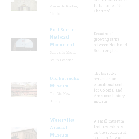
forts named “de
Prairie du Rocher,
Chartres”
Illinois
Fort Sumter
Decades of
National
growing strife
Monument
between North and
South erupted i
Sullivan's Island,
South Carolina
The barracks
Old Barracks
serves as an
educational center
Museum
for Colonial and
Fort Dix, New
American history,
Jersey
and sta
Watervliet
A small museum
features exhibits
Arsenal
on the evolution of
Museum
large artillery and