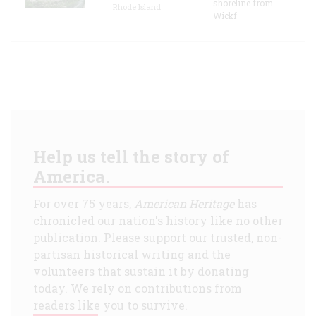
shoreline from
Rhode Island
Wickf
Help us tell the story of
America.
For over 75 years,
American Heritage
has
chronicled our nation's history like no other
publication. Please support our trusted, non-
partisan historical writing and the
volunteers that sustain it by donating
today. We rely on contributions from
readers like you to survive.