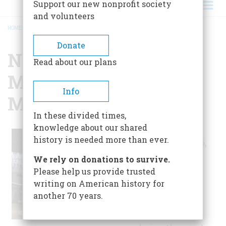
Support our new nonprofit society
and volunteers
HOME
/
NATIONAL WORLD WAR I MUSEUM AT LIBERTY MEMORIAL
BREADCRUMB
Donate
National World War I
Read about our plans
Museum at Liberty
Info
Memorial
In these divided times,
knowledge about our shared
Opened on
history is needed more than ever.
December 2, 2006,
the museum
We rely on donations to survive.
contains objects
Please help us provide trusted
and documents
writing on American history for
ranging from
another 70 years.
weaponry and
uniforms used