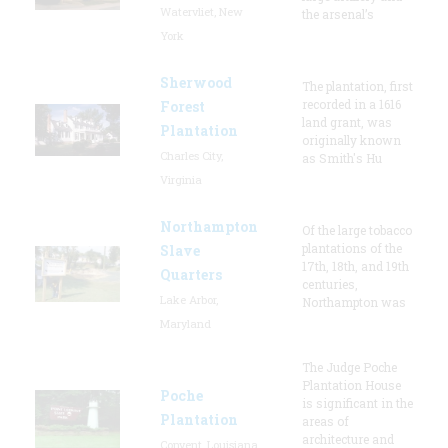
Watervliet, New
the arsenal’s
York
Sherwood
The plantation, first
recorded in a 1616
Forest
land grant, was
Plantation
originally known
Charles City,
as Smith's Hu
Virginia
Northampton
Of the large tobacco
plantations of the
Slave
17th, 18th, and 19th
Quarters
centuries,
Lake Arbor,
Northampton was
Maryland
The Judge Poche
Plantation House
Poche
is significant in the
Plantation
areas of
architecture and
Convent, Louisiana