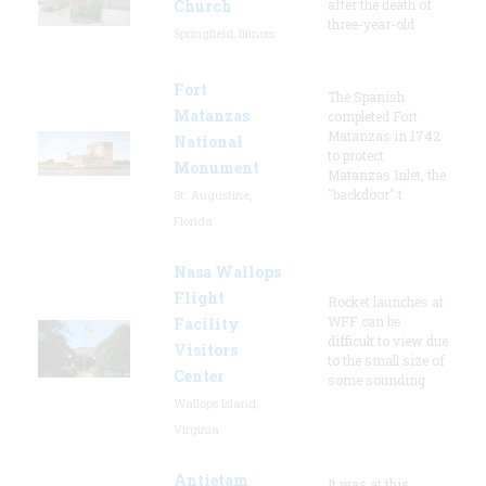
Church
after the death of
three-year-old
Springfield, Illinois
Fort
The Spanish
Matanzas
completed Fort
Matanzas in 1742
National
to protect
Monument
Matanzas Inlet, the
"backdoor" t
St. Augustine,
Florida
Nasa Wallops
Flight
Rocket launches at
WFF can be
Facility
difficult to view due
Visitors
to the small size of
Center
some sounding
Wallops Island,
Virginia
Antietam
It was at this