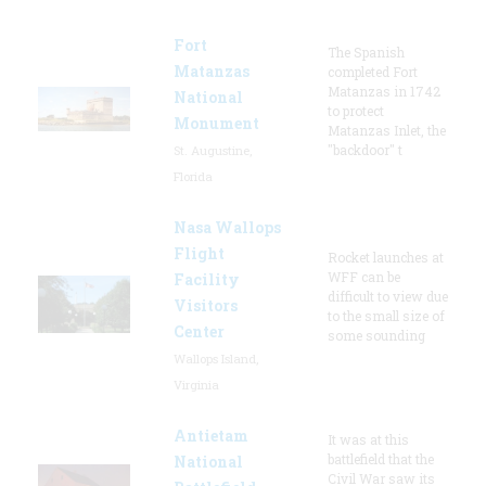
Fort
The Spanish
Matanzas
completed Fort
Matanzas in 1742
National
to protect
Monument
Matanzas Inlet, the
"backdoor" t
St. Augustine,
Florida
Nasa Wallops
Flight
Rocket launches at
WFF can be
Facility
difficult to view due
Visitors
to the small size of
Center
some sounding
Wallops Island,
Virginia
Antietam
It was at this
battlefield that the
National
Civil War saw its