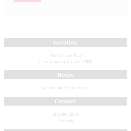
Location
19000 Caves Hwy
Cave Junction, Oregon 97523
Hours
See website for tour hours.
Contact
(541) 592-2100
Website