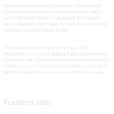
Oregon Caves National Monument offers family
focused opportunities to explore a marble cave,
visit a National Historic Landmark (the Oregon
Caves Chateau), hike trails through ancient forests,
and earn a Junior Ranger Badge.
The park offer more than cave tours. The
monument has several
hiking trails
that weave in
and out of the old-growth forest on the monument.
Visitors can see vast views, waterfalls, and widest
girthed Douglas fir tree known to exist in Oregon.
Featured Sites