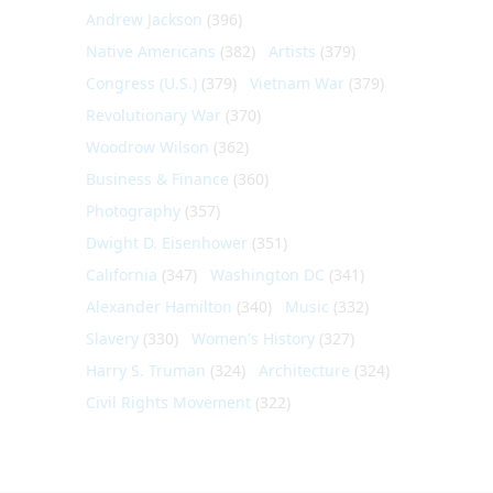
Andrew Jackson
(396)
Native Americans
(382)
Artists
(379)
Congress (U.S.)
(379)
Vietnam War
(379)
Revolutionary War
(370)
Woodrow Wilson
(362)
Business & Finance
(360)
Photography
(357)
Dwight D. Eisenhower
(351)
California
(347)
Washington DC
(341)
Alexander Hamilton
(340)
Music
(332)
Slavery
(330)
Women's History
(327)
Harry S. Truman
(324)
Architecture
(324)
Civil Rights Movement
(322)