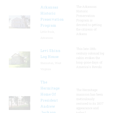
The Arkansas
Arkansas
Historic
Historic
Preservation
Preservation
Program is
devoted to getting
Program
the citizens of
Little Rock,
Arkans
Arkansas
This late-18th-
Levi Shinn
century colonial log
Log House
cabin evokes the
long-gone days of
Shinnston, West
America's Revolu
Virginia
The
Hermitage
The Hermitage
Home Of
mansion has been
meticulously
President
restored to its 1837
Andrew
appearance and
Jackson
today l