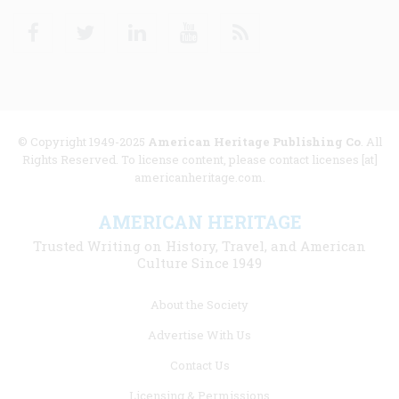
Facebook
Twitter
Linkedin
Youtube
RSS
© Copyright 1949-2025
American Heritage Publishing Co
. All
Rights Reserved. To license content, please contact licenses [at]
americanheritage.com.
AMERICAN HERITAGE
Trusted Writing on History, Travel, and American
Culture Since 1949
Footer
About the Society
menu
Advertise With Us
links
Contact Us
Licensing & Permissions