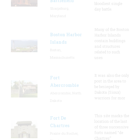
Battlefield
bloodiest single
Sharpsburg,
day battle.
Maryland
Many of the Boston
Boston Harbor
Harbor Islands
contain buildings
Islands
and structures
Boston,
related to such
Massachusetts
uses
It was also the only
Fort
post in the area to
Abercrombie
be besieged by
Dakota (Sioux)
Abercrombie, North
warriors for mor
Dakota
This site marks the
Fort De
location of the last
Chartres
of three successive
forts named “de
Prairie du Rocher,
Chartres”