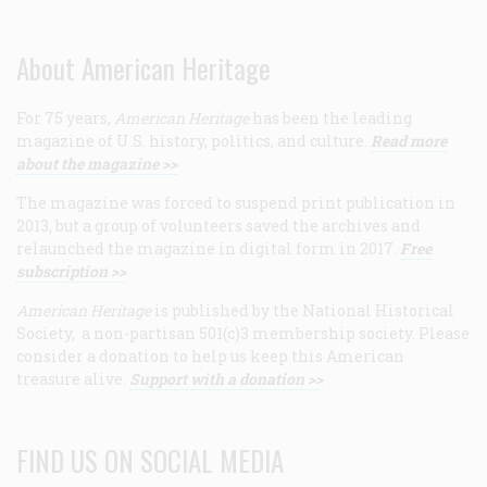
About American Heritage
For 75 years,
American Heritage
has been the leading
magazine of U.S. history, politics, and culture.
Read more
about the magazine >>
The magazine was forced to suspend print publication in
2013, but a group of volunteers saved the archives and
relaunched the magazine in digital form in 2017.
Free
subscription >>
American Heritage
is published by the National Historical
Society, a non-partisan 501(c)3 membership society. Please
consider a donation to help us keep this American
treasure alive.
Support with a donation >>
FIND US ON SOCIAL MEDIA