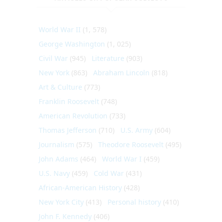
World War II
(1, 578)
George Washington
(1, 025)
Civil War
(945)
Literature
(903)
New York
(863)
Abraham Lincoln
(818)
Art & Culture
(773)
Franklin Roosevelt
(748)
American Revolution
(733)
Thomas Jefferson
(710)
U.S. Army
(604)
Journalism
(575)
Theodore Roosevelt
(495)
John Adams
(464)
World War I
(459)
U.S. Navy
(459)
Cold War
(431)
African-American History
(428)
New York City
(413)
Personal history
(410)
John F. Kennedy
(406)