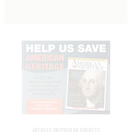
ARTICLES ON POPULAR SUBJECTS