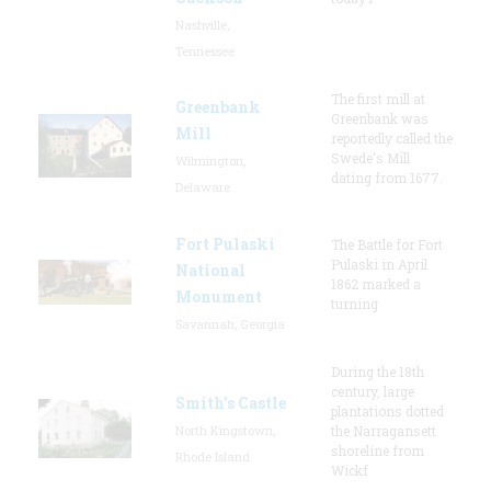
Nashville,
Tennessee
The first mill at
Greenbank
Greenbank was
Mill
reportedly called the
Swede's Mill
Wilmington,
dating from 1677.
Delaware
Fort Pulaski
The Battle for Fort
Pulaski in April
National
1862 marked a
Monument
turning
Savannah, Georgia
During the 18th
century, large
Smith's Castle
plantations dotted
North Kingstown,
the Narragansett
shoreline from
Rhode Island
Wickf