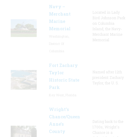
Navy –
Located in Lady
Merchant
Bird Johnson Park
Marine
on Columbia
Memorial
Island, the Navy-
Merchant Marine
Washington,
Memorial
District Of
Columbia
Fort Zachary
Named after 12th
Taylor
president Zachary
Historic State
Taylor, the U. S.
Park
Key West, Florida
Wright’s
Chance/Queen
Dating back to the
Anne’s
1700s, Wright's
County
Chance is a