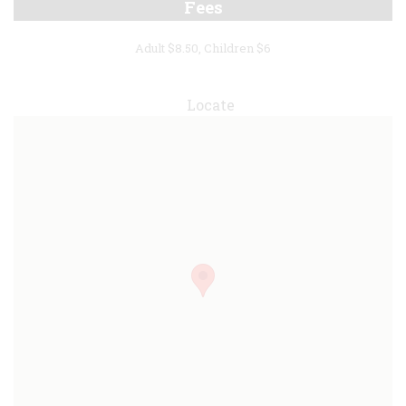
Fees
Adult $8.50, Children $6
Locate