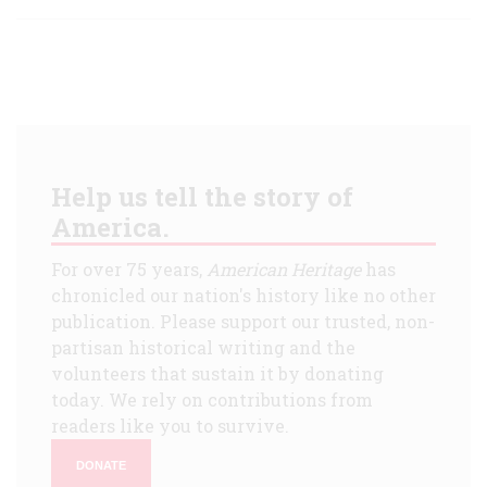
Help us tell the story of
America.
For over 75 years,
American Heritage
has
chronicled our nation's history like no other
publication. Please support our trusted, non-
partisan historical writing and the
volunteers that sustain it by donating
today. We rely on contributions from
readers like you to survive.
DONATE