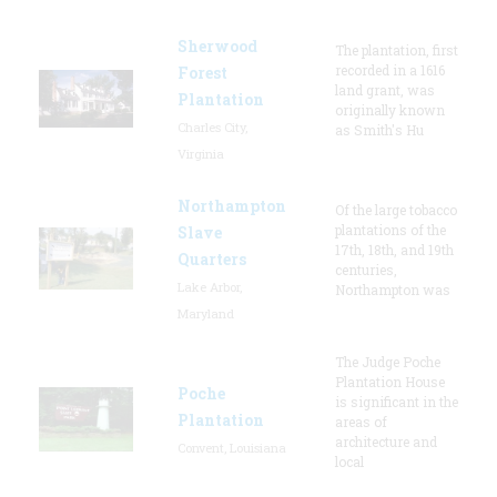
Sherwood
The plantation, first
recorded in a 1616
Forest
land grant, was
Plantation
originally known
Charles City,
as Smith's Hu
Virginia
Northampton
Of the large tobacco
plantations of the
Slave
17th, 18th, and 19th
Quarters
centuries,
Lake Arbor,
Northampton was
Maryland
The Judge Poche
Plantation House
Poche
is significant in the
Plantation
areas of
architecture and
Convent, Louisiana
local