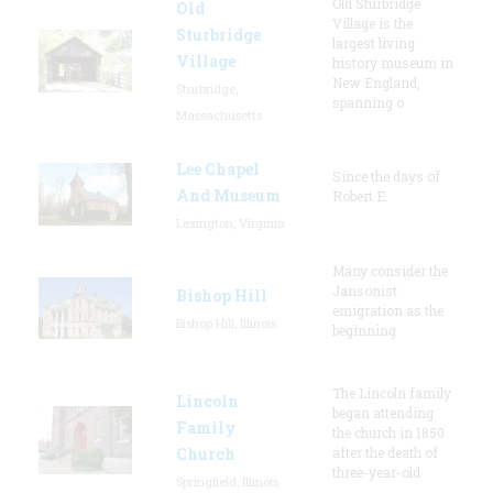
Old Sturbridge
Old
Village is the
Sturbridge
largest living
Village
history museum in
New England,
Sturbridge,
spanning o
Massachusetts
Lee Chapel
Since the days of
And Museum
Robert E.
Lexington, Virginia
Many consider the
Jansonist
Bishop Hill
emigration as the
Bishop Hill, Illinois
beginning
The Lincoln family
Lincoln
began attending
Family
the church in 1850
Church
after the death of
three-year-old
Springfield, Illinois