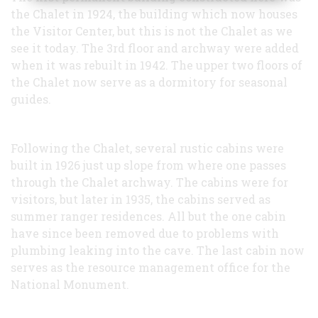
the Chalet in 1924, the building which now houses
the Visitor Center, but this is not the Chalet as we
see it today. The 3rd floor and archway were added
when it was rebuilt in 1942. The upper two floors of
the Chalet now serve as a dormitory for seasonal
guides.
Following the Chalet, several rustic cabins were
built in 1926 just up slope from where one passes
through the Chalet archway. The cabins were for
visitors, but later in 1935, the cabins served as
summer ranger residences. All but the one cabin
have since been removed due to problems with
plumbing leaking into the cave. The last cabin now
serves as the resource management office for the
National Monument.