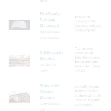
Illinois
Fort Sumter
Decades of
National
growing strife
Monument
between North and
South erupted i
Sullivan's Island,
South Carolina
The barracks
Old Barracks
serves as an
educational center
Museum
for Colonial and
Fort Dix, New
American history,
Jersey
and sta
Watervliet
A small museum
features exhibits
Arsenal
on the evolution of
Museum
large artillery and
Watervliet, New
the arsenal’s
York