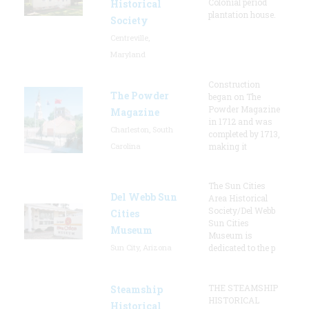
Colonial period
Historical
plantation house.
Society
Centreville,
Maryland
Construction
The Powder
began on The
Powder Magazine
Magazine
in 1712 and was
Charleston, South
completed by 1713,
Carolina
making it
The Sun Cities
Del Webb Sun
Area Historical
Society/Del Webb
Cities
Sun Cities
Museum
Museum is
Sun City, Arizona
dedicated to the p
THE STEAMSHIP
Steamship
HISTORICAL
Historical