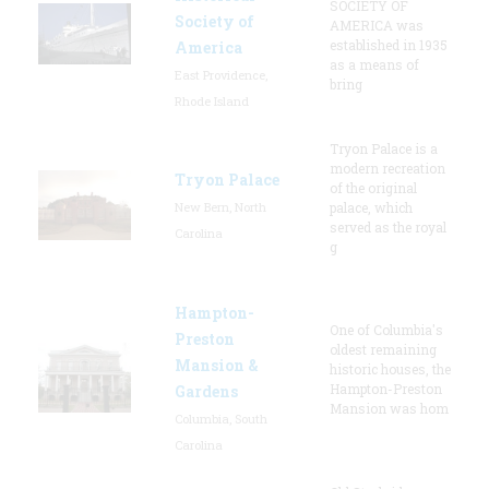
SOCIETY OF
Society of
AMERICA was
established in 1935
America
as a means of
East Providence,
bring
Rhode Island
Tryon Palace is a
modern recreation
Tryon Palace
of the original
New Bern, North
palace, which
served as the royal
Carolina
g
Hampton-
One of Columbia's
Preston
oldest remaining
Mansion &
historic houses, the
Hampton-Preston
Gardens
Mansion was hom
Columbia, South
Carolina