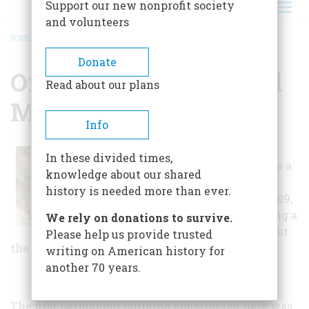
Support our new nonprofit society
and volunteers
HOME
/
OREGON CAVES NATIONAL MONUMENT
BREADCRUMB
Donate
Oregon Caves National
Read about our plans
Monument
Info
Before this land
In these divided times,
officially became a
knowledge about our shared
National
history is needed more than ever.
Monument in 1909,
the idea of having a
We rely on donations to survive.
hotel and resort at
Please help us provide trusted
the cave entrance was taking form.
writing on American history for
another 70 years.
The first permanent building constructed here was