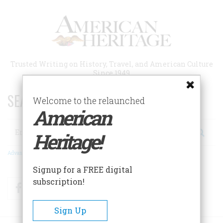
Skip
to
main
content
Trusted Writing on History, Travel, and American Culture
Since 1949
SEARCH 75 YEARS OF ESSAYS!
Welcome to the relaunched
American
Search
Heritage!
Advanced Search
Signup for a FREE digital
subscription!
Facebook
Twitter
RSS
Sign Up