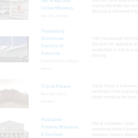
Del Webb Sun
The Sun Cities Area Histor
Society/Del Webb Sun Citi
Cities Museum
Museum is dedicated to th
Sun City, Arizona
Steamship
Historical
THE STEAMSHIP HISTOR
SOCIETY OF AMERICA w
Society of
established in 1935 as a 
America
of bring
East Providence, Rhode
Island
Tryon Palace
Tryon Palace is a modern
recreation of the original p
New Bern, North
which served as the royal 
Carolina
Hampton-
One of Columbia's oldest
Preston Mansion
remaining historic houses
& Gardens
Hampton-Preston Mansi