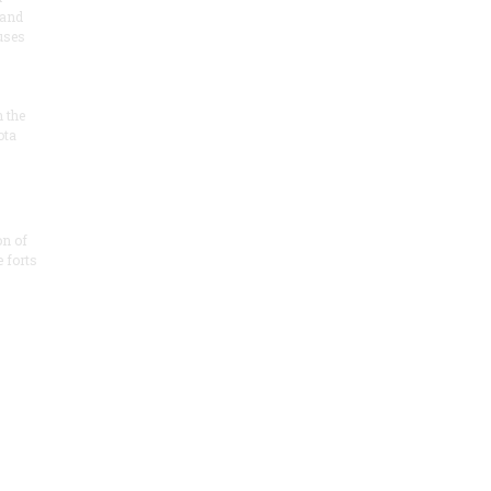
 and
 uses
n the
ota
on of
e forts