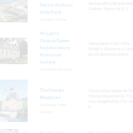
Named after 12th presiden
Taylor Historic
Zachary Taylor, the U. S.
State Park
Key West, Florida
Wright’s
Chance/Queen
Dating back to the 1700s,
Anne’s County
Wright's Chance is a Colo
period plantation house.
Historical
Society
Centreville, Maryland
The Powder
Construction began on Th
Powder Magazine in 1712
Magazine
was completed by 1713, m
Charleston, South
it
Carolina