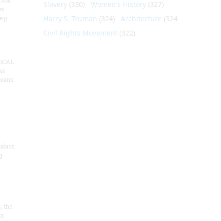
ical
Slavery
(330)
Women's History
(327)
es
e p
Harry S. Truman
(324)
Architecture
(324)
Civil Rights Movement
(322)
ICAL
as
means
alace,
g
, the
on