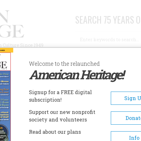
SEARCH 75 YEARS O
Search
n Culture Since 1949
Advanced Search
Welcome to the relaunched
American Heritage!
AUTHORS
HISTORIC SITES
ABOUT
SUBSC
LAINSMAN MUSEUM
Signup for a FREE digital
EADCRUMB
Sign 
subscription!
ainsman Museum
Support our new nonprofit
Donat
society and volunteers
The Plainsman Museum was
Read about our plans
dedicated July 4, 1976, as part 
Info
Hamilton County’s participati