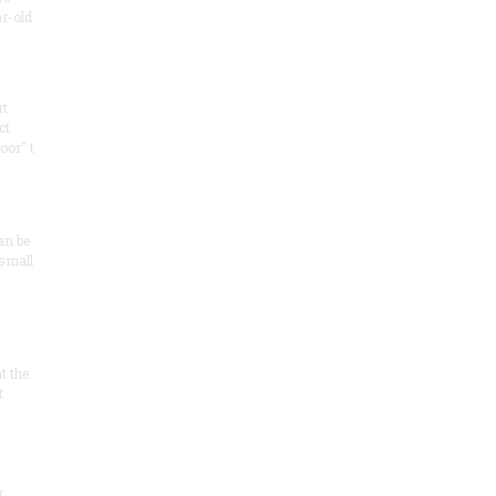
ar-old
rt
ct
oor" t
an be
 small
at the
t
r