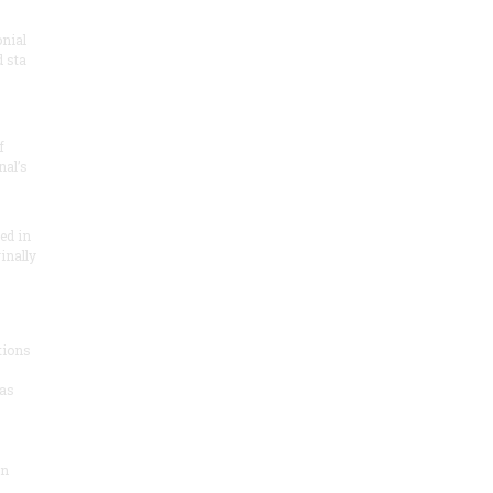
onial
 sta
f
nal’s
ded in
inally
tions
as
on