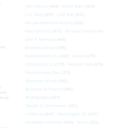
t
John Adams
(464)
World War I
(459)
U.S. Navy
(459)
Cold War
(431)
African-American History
(428)
New York City
(413)
Personal history
(410)
John F. Kennedy
(406)
nial
Andrew Jackson
(396)
Native Americans
(382)
Artists
(379)
Congress (U.S.)
(379)
Vietnam War
(379)
Revolutionary War
(370)
Woodrow Wilson
(362)
e
Business & Finance
(360)
 and
Photography
(357)
aking
Dwight D. Eisenhower
(351)
California
(347)
Washington DC
(341)
Alexander Hamilton
(340)
Music
(332)