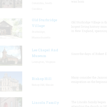
was hom
Columbia, South
Carolina
Old Sturbridge
Old Sturbridge Village is t
Village
largest living history mu
in New England, spanning
Sturbridge,
Massachusetts
Lee Chapel And
Since the days of Robert E
Museum
Lexington, Virginia
Many consider the Janson
Bishop Hill
emigration as the beginni
Bishop Hill, Illinois
The Lincoln family began
Lincoln Family
attending the church in 18