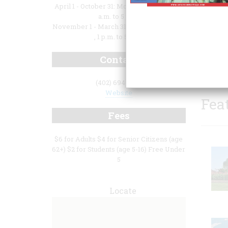
April 1 - October 31: Monday - Saturday, 9
a.m. to 5 p.m.
November 1 - March 31: Monday - Sunday
, 1 p.m. to 5 p.m.
histor
Contact
area b
(402) 694-6531
Website
Fea
Fees
$6 for Adults $4 for Senior Citizens (age
62+) $2 for Students (age 5-16) Free Under
5
Locate