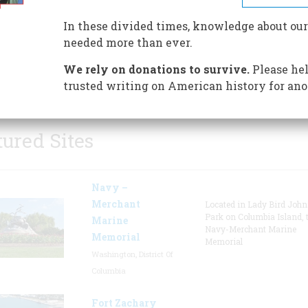
the Nation’s Bicentennial. The
In these divided times, knowledge about our
Museum was designed and buil
needed more than ever.
donations of area and regional
y. The acclaimed murals and mosaics in the Museum’s r
We rely on donations to survive.
Please hel
egin the journey through history.
trusted writing on American history for ano
tured Sites
Navy –
Merchant
Located in Lady Bird Joh
Park on Columbia Island, 
Marine
Navy-Merchant Marine
Memorial
Memorial
Washington, District Of
Columbia
Fort Zachary