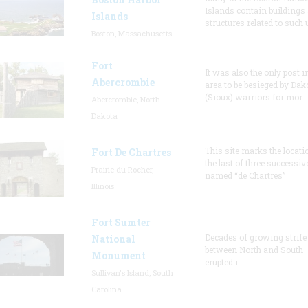
Islands contain buildings
Islands
structures related to such
Boston, Massachusetts
Fort
It was also the only post i
Abercrombie
area to be besieged by Dak
(Sioux) warriors for mor
Abercrombie, North
Dakota
This site marks the locati
Fort De Chartres
the last of three successiv
Prairie du Rocher,
named “de Chartres”
Illinois
Fort Sumter
Decades of growing strife
National
between North and South
Monument
erupted i
Sullivan's Island, South
Carolina