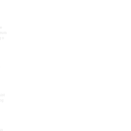
he
seum
 o
.
ist
ng
50