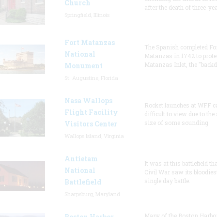
Church
after the death of three-ye
Springfield, Illinois
Fort Matanzas
The Spanish completed Fo
National
Matanzas in 1742 to prote
Matanzas Inlet, the "backd
Monument
St. Augustine, Florida
Nasa Wallops
Rocket launches at WFF c
Flight Facility
difficult to view due to the
size of some sounding
Visitors Center
Wallops Island, Virginia
Antietam
It was at this battlefield th
National
Civil War saw its bloodies
single day battle.
Battlefield
Sharpsburg, Maryland
Many of the Boston Harbo
Boston Harbor