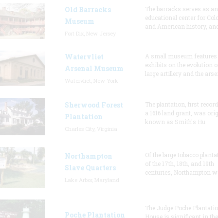
Old Barracks
The barracks serves as an
educational center for Col
Museum
and American history, and
Fort Dix, New Jersey
Watervliet
A small museum features
exhibits on the evolution o
Arsenal Museum
large artillery and the arse
Watervliet, New York
Sherwood Forest
The plantation, first recor
a 1616 land grant, was orig
Plantation
known as Smith's Hu
Charles City, Virginia
Of the large tobacco planta
Northampton
of the 17th, 18th, and 19th
Slave Quarters
centuries, Northampton w
Lake Arbor, Maryland
The Judge Poche Plantati
Poche Plantation
House is significant in the