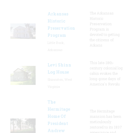
The Arkansas
Arkansas
Historic
Historic
Preservation
Preservation
Program is
devoted to getting
Program
the citizens of
Little Rock,
Arkans
Arkansas
This late-18th-
Levi Shinn
century colonial log
Log House
cabin evokes the
long-gone days of
Shinnston, West
America's Revolu
Virginia
The
Hermitage
The Hermitage
Home Of
mansion has been
meticulously
President
restored to its 1837
Andrew
appearance and