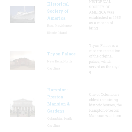
HISTORICAL
Historical
SOCIETY OF
Society of
AMERICA was
established in 1935
America
as a means of
East Providence,
bring
Rhode Island
Tryon Palace is a
modern recreation
Tryon Palace
of the original
New Bern, North
palace, which
served as the royal
Carolina
g
Hampton-
One of Columbia's
Preston
oldest remaining
Mansion &
historic houses, the
Hampton-Preston
Gardens
Mansion was hom
Columbia, South
Carolina