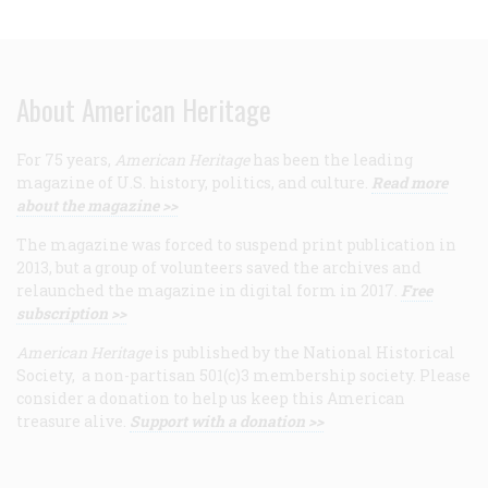
About American Heritage
For 75 years,
American Heritage
has been the leading
magazine of U.S. history, politics, and culture.
Read more
about the magazine >>
The magazine was forced to suspend print publication in
2013, but a group of volunteers saved the archives and
relaunched the magazine in digital form in 2017.
Free
subscription >>
American Heritage
is published by the National Historical
Society, a non-partisan 501(c)3 membership society. Please
consider a donation to help us keep this American
treasure alive.
Support with a donation >>