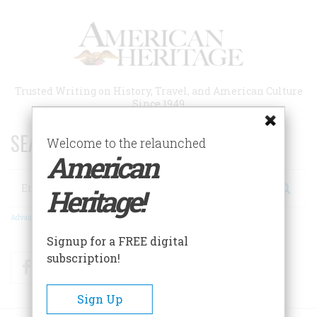
Skip
to
main
content
Trusted Writing on History, Travel, and American Culture
Since 1949
SEARCH 75 YEARS OF ESSAYS!
Welcome to the relaunched
American
Search
Heritage!
Advanced Search
Signup for a FREE digital
subscription!
Facebook
Twitter
RSS
Sign Up