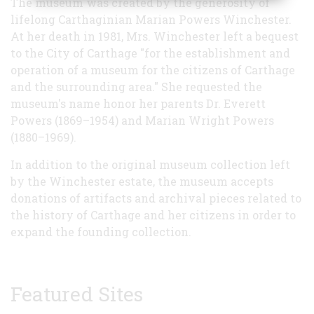
The museum was created by the generosity of
lifelong Carthaginian Marian Powers Winchester.
At her death in 1981, Mrs. Winchester left a bequest
to the City of Carthage "for the establishment and
operation of a museum for the citizens of Carthage
and the surrounding area." She requested the
museum's name honor her parents Dr. Everett
Powers (1869–1954) and Marian Wright Powers
(1880–1969).
In addition to the original museum collection left
by the Winchester estate, the museum accepts
donations of artifacts and archival pieces related to
the history of Carthage and her citizens in order to
expand the founding collection.
Featured Sites