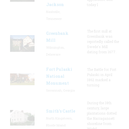
Jackson
today l
Nashville,
Tennessee
The first mill at
Greenbank
Greenbank was
Mill
reportedly called the
Swede's Mill
Wilmington,
dating from 1677.
Delaware
Fort Pulaski
The Battle for Fort
Pulaski in April
National
1862 marked a
Monument
turning
Savannah, Georgia
During the 18th
century, large
Smith's Castle
plantations dotted
North Kingstown,
the Narragansett
shoreline from
Rhode Island
Wickf