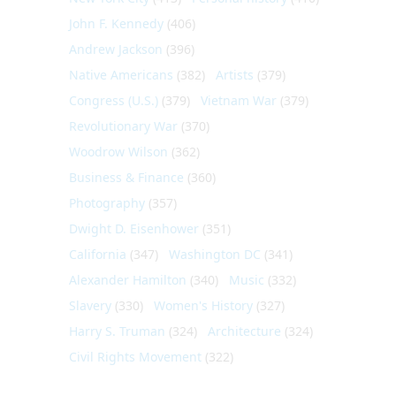
John F. Kennedy
(406)
Andrew Jackson
(396)
Native Americans
(382)
Artists
(379)
Congress (U.S.)
(379)
Vietnam War
(379)
Revolutionary War
(370)
Woodrow Wilson
(362)
Business & Finance
(360)
Photography
(357)
Dwight D. Eisenhower
(351)
California
(347)
Washington DC
(341)
Alexander Hamilton
(340)
Music
(332)
Slavery
(330)
Women's History
(327)
Harry S. Truman
(324)
Architecture
(324)
Civil Rights Movement
(322)