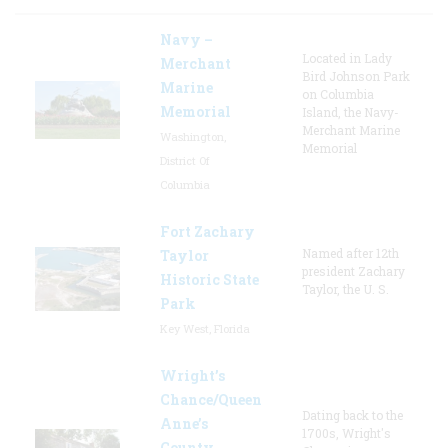
Navy –
Located in Lady
Merchant
Bird Johnson Park
Marine
on Columbia
Memorial
Island, the Navy-
Merchant Marine
Washington,
Memorial
District Of
Columbia
Fort Zachary
Named after 12th
Taylor
president Zachary
Historic State
Taylor, the U. S.
Park
Key West, Florida
Wright’s
Chance/Queen
Dating back to the
Anne’s
1700s, Wright's
County