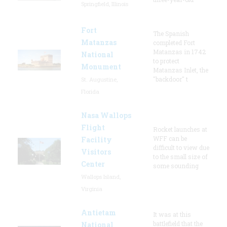
Springfield, Illinois
Fort
The Spanish
Matanzas
completed Fort
Matanzas in 1742
National
to protect
Monument
Matanzas Inlet, the
"backdoor" t
St. Augustine,
Florida
Nasa Wallops
Flight
Rocket launches at
WFF can be
Facility
difficult to view due
Visitors
to the small size of
Center
some sounding
Wallops Island,
Virginia
Antietam
It was at this
battlefield that the
National