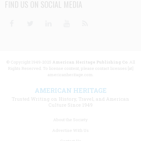
FIND US ON SOCIAL MEDIA
Facebook
Twitter
Linkedin
Youtube
RSS
© Copyright 1949-2025
American Heritage Publishing Co
. All
Rights Reserved. To license content, please contact licenses [at]
americanheritage.com.
AMERICAN HERITAGE
Trusted Writing on History, Travel, and American
Culture Since 1949
Footer
About the Society
menu
Advertise With Us
links
Contact Us