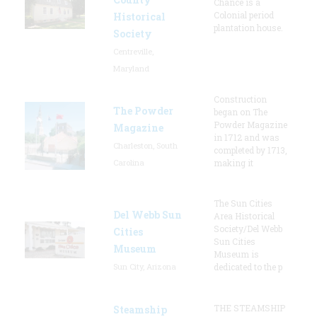
Chance is a
Colonial period
Historical
plantation house.
Society
Centreville,
Maryland
Construction
The Powder
began on The
Powder Magazine
Magazine
in 1712 and was
Charleston, South
completed by 1713,
Carolina
making it
The Sun Cities
Del Webb Sun
Area Historical
Society/Del Webb
Cities
Sun Cities
Museum
Museum is
Sun City, Arizona
dedicated to the p
THE STEAMSHIP
Steamship