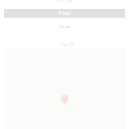
Website
Fees
None.
Locate