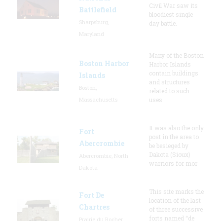
Civil War saw its
Battlefield
bloodiest single
Sharpsburg,
day battle.
Maryland
Many of the Boston
Boston Harbor
Harbor Islands
contain buildings
Islands
and structures
Boston,
related to such
Massachusetts
uses
It was also the only
Fort
post in the area to
Abercrombie
be besieged by
Dakota (Sioux)
Abercrombie, North
warriors for mor
Dakota
This site marks the
Fort De
location of the last
Chartres
of three successive
forts named “de
Prairie du Rocher,