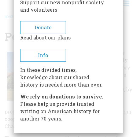
Support our new nonprofit society
and volunteers
HOME
/
POWERS MUSEUM
BREADCRUMB
Donate
Powers Museum
Read about our plans
The museum has
Info
fostered the study
of Carthage history
In these divided times,
through use of its
knowledge about our shared
archives and
history is needed more than ever.
reference library, by
We rely on donations to survive.
providing
Please help us provide trusted
educational
writing on American history for
programming on-site and off-site, and by producing
another 70 years.
cooperative community events such as
Chautauqua.