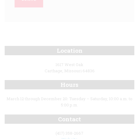
Location
1617 West Oak
Carthage, Missouri 64836
Hours
March 12 through December 20: Tuesday – Saturday, 10:00 a.m. to
5:00 p.m.
Contact
(417) 358-2667