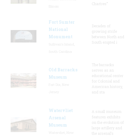
Chartres”
Illinois
Fort Sumter
Decades of
National
growing strife
Monument
between North and
South erupted i
Sullivan's Island,
South Carolina
The barracks
Old Barracks
serves as an
educational center
Museum
for Colonial and
Fort Dix, New
American history,
Jersey
and sta
Watervliet
A small museum
features exhibits
Arsenal
on the evolution of
Museum
large artillery and
Watervliet, New
the arsenal’s