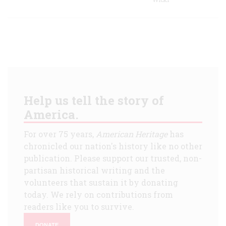
Help us tell the story of
America.
For over 75 years,
American Heritage
has
chronicled our nation's history like no other
publication. Please support our trusted, non-
partisan historical writing and the
volunteers that sustain it by donating
today. We rely on contributions from
readers like you to survive.
DONATE