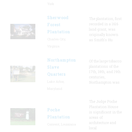
York
Sherwood
The plantation, first
recorded in a 1616
Forest
land grant, was
Plantation
originally known
Charles City,
as Smith's Hu
Virginia
Northampton
Of the large tobacco
plantations of the
Slave
17th, 18th, and 19th
Quarters
centuries,
Lake Arbor,
Northampton was
Maryland
The Judge Poche
Plantation House
Poche
is significant in the
Plantation
areas of
architecture and
Convent, Louisiana
local