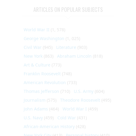
ARTICLES ON POPULAR SUBJECTS
World War II
(1, 578)
George Washington
(1, 025)
Civil War
(945)
Literature
(903)
New York
(863)
Abraham Lincoln
(818)
Art & Culture
(773)
Franklin Roosevelt
(748)
American Revolution
(733)
Thomas Jefferson
(710)
U.S. Army
(604)
Journalism
(575)
Theodore Roosevelt
(495)
John Adams
(464)
World War I
(459)
U.S. Navy
(459)
Cold War
(431)
African-American History
(428)
New York City
(413)
Personal history
(410)