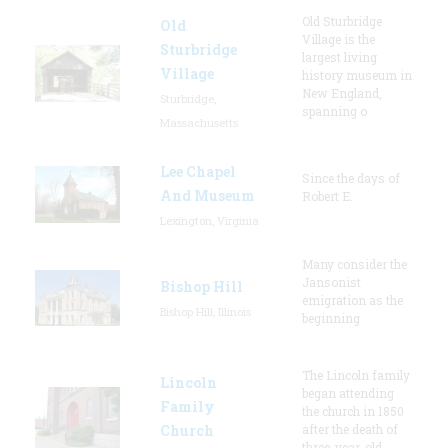
Old Sturbridge
Old
Village is the
Sturbridge
largest living
Village
history museum in
New England,
Sturbridge,
spanning o
Massachusetts
Lee Chapel
Since the days of
And Museum
Robert E.
Lexington, Virginia
Many consider the
Jansonist
Bishop Hill
emigration as the
Bishop Hill, Illinois
beginning
The Lincoln family
Lincoln
began attending
Family
the church in 1850
Church
after the death of
three-year-old