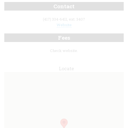
Contact
(417) 334-6411, ext. 3407
Website
Fees
Check website.
Locate