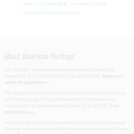
Harry S. Truman
(324)
Architecture
(324)
Civil Rights Movement
(322)
About American Heritage
For 75 years,
American Heritage
has been the leading
magazine of U.S. history, politics, and culture.
Read more
about the magazine >>
The magazine was forced to suspend print publication in
2013, but a group of volunteers saved the archives and
relaunched the magazine in digital form in 2017.
Free
subscription >>
American Heritage
is published by the National Historical
Society, a non-partisan 501(c)3 membership society. Please