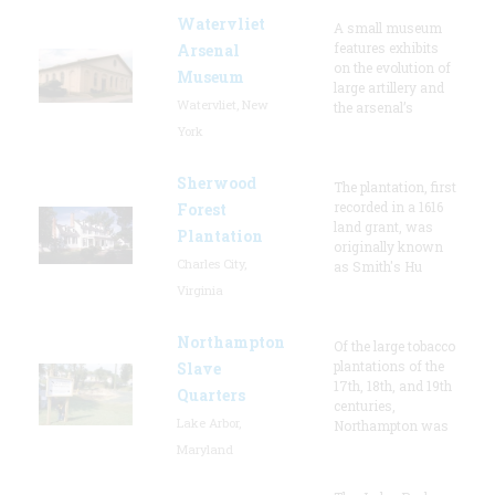
Watervliet
A small museum
features exhibits
Arsenal
on the evolution of
Museum
large artillery and
Watervliet, New
the arsenal’s
York
Sherwood
The plantation, first
recorded in a 1616
Forest
land grant, was
Plantation
originally known
Charles City,
as Smith's Hu
Virginia
Northampton
Of the large tobacco
plantations of the
Slave
17th, 18th, and 19th
Quarters
centuries,
Lake Arbor,
Northampton was
Maryland