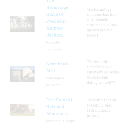
The
Hermitage
The Hermitage
Home Of
mansion has been
meticulously
President
restored to its 1837
Andrew
appearance and
Jackson
today l
Nashville,
Tennessee
The first mill at
Greenbank
Greenbank was
Mill
reportedly called the
Swede's Mill
Wilmington,
dating from 1677.
Delaware
Fort Pulaski
The Battle for Fort
Pulaski in April
National
1862 marked a
Monument
turning
Savannah, Georgia