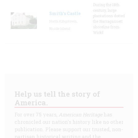
During the 18th
century, large
Smith's Castle
plantations dotted
North Kingstown,
the Narragansett
shoreline from
Rhode Island
Wickf
Help us tell the story of
America.
For over 75 years,
American Heritage
has
chronicled our nation's history like no other
publication. Please support our trusted, non-
partisan historical writing and the