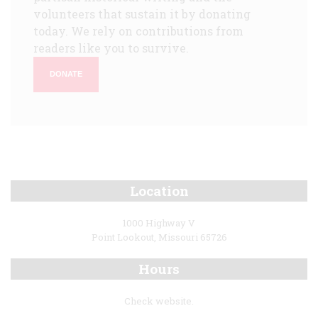
volunteers that sustain it by donating
today. We rely on contributions from
readers like you to survive.
DONATE
Location
1000 Highway V
Point Lookout, Missouri 65726
Hours
Check website.