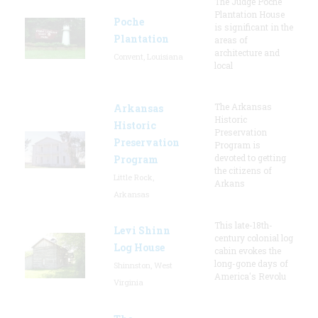
The Judge Poche
Plantation House
Poche
is significant in the
Plantation
areas of
architecture and
Convent, Louisiana
local
The Arkansas
Arkansas
Historic
Historic
Preservation
Preservation
Program is
devoted to getting
Program
the citizens of
Little Rock,
Arkans
Arkansas
This late-18th-
Levi Shinn
century colonial log
Log House
cabin evokes the
long-gone days of
Shinnston, West
America's Revolu
Virginia