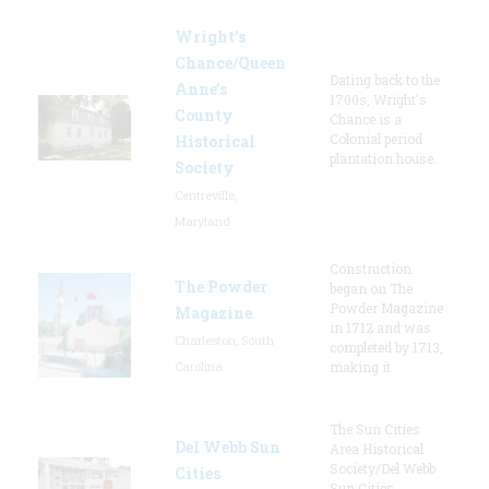
Wright’s
Chance/Queen
Dating back to the
Anne’s
1700s, Wright's
County
Chance is a
Colonial period
Historical
plantation house.
Society
Centreville,
Maryland
Construction
The Powder
began on The
Powder Magazine
Magazine
in 1712 and was
Charleston, South
completed by 1713,
Carolina
making it
The Sun Cities
Del Webb Sun
Area Historical
Society/Del Webb
Cities
Sun Cities