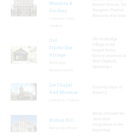
Mansion &
historic houses, the
Hampton-Preston
Gardens
Mansion was hom
Columbia, South
Carolina
Old Sturbridge
Old
Village is the
Sturbridge
largest living
Village
history museum in
New England,
Sturbridge,
spanning o
Massachusetts
Lee Chapel
Since the days of
And Museum
Robert E.
Lexington, Virginia
Many consider the
Jansonist
Bishop Hill
emigration as the
Bishop Hill, Illinois
beginning