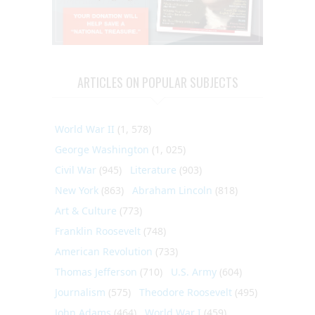
ARTICLES ON POPULAR SUBJECTS
World War II
(1, 578)
George Washington
(1, 025)
Civil War
(945)
Literature
(903)
New York
(863)
Abraham Lincoln
(818)
Art & Culture
(773)
Franklin Roosevelt
(748)
American Revolution
(733)
Thomas Jefferson
(710)
U.S. Army
(604)
Journalism
(575)
Theodore Roosevelt
(495)
John Adams
(464)
World War I
(459)