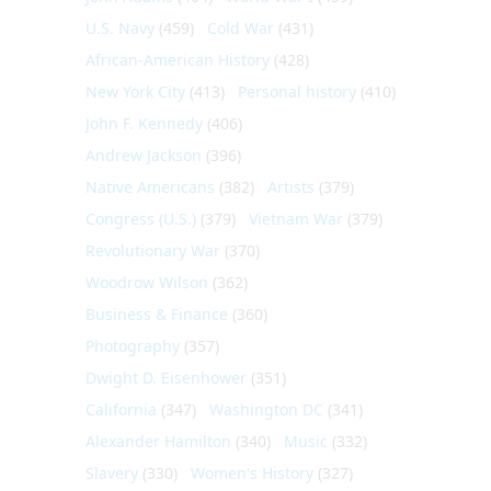
U.S. Navy
(459)
Cold War
(431)
African-American History
(428)
New York City
(413)
Personal history
(410)
John F. Kennedy
(406)
Andrew Jackson
(396)
Native Americans
(382)
Artists
(379)
Congress (U.S.)
(379)
Vietnam War
(379)
Revolutionary War
(370)
Woodrow Wilson
(362)
Business & Finance
(360)
Photography
(357)
Dwight D. Eisenhower
(351)
California
(347)
Washington DC
(341)
Alexander Hamilton
(340)
Music
(332)
Slavery
(330)
Women's History
(327)