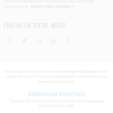
consider a donation to help us keep this American
treasure alive.
Support with a donation >>
FIND US ON SOCIAL MEDIA
Facebook
Twitter
Linkedin
Youtube
RSS
© Copyright 1949-2025
American Heritage Publishing Co
. All
Rights Reserved. To license content, please contact licenses [at]
americanheritage.com.
AMERICAN HERITAGE
Trusted Writing on History, Travel, and American
Culture Since 1949