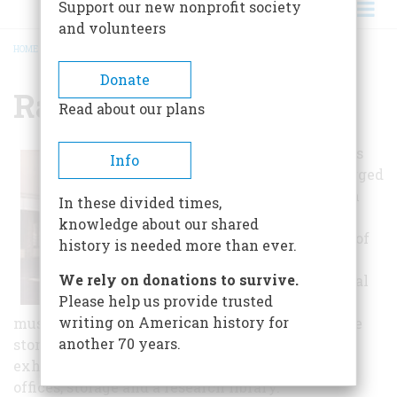
Support our new nonprofit society
and volunteers
HOME
/
RALPH FOSTER MUSEUM
BREADCRUMB
Donate
Ralph Foster Museum
Read about our plans
The building was
Info
once again enlarged
in 1977 and with
In these divided times,
this addition, a
knowledge about our shared
large collection of
history is needed more than ever.
firearms was
We rely on donations to survive.
donated. The final
Please help us provide trusted
addition to the
writing on American history for
museum was competed in 1991, making it a three
another 70 years.
story building containing 40,000 square feet of
exhibit space and includes 20,000 square feet for
offices, storage and a research library.