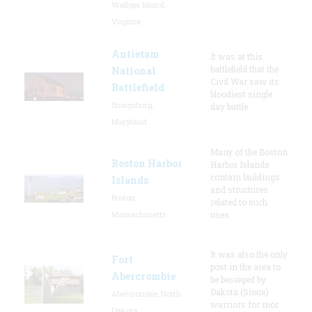
Wallops Island,
Virginia
Antietam
It was at this
battlefield that the
National
Civil War saw its
Battlefield
bloodiest single
Sharpsburg,
day battle.
Maryland
Many of the Boston
Boston Harbor
Harbor Islands
contain buildings
Islands
and structures
Boston,
related to such
Massachusetts
uses
It was also the only
Fort
post in the area to
Abercrombie
be besieged by
Dakota (Sioux)
Abercrombie, North
warriors for mor
Dakota