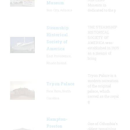
Museum
Museum is
Sun City, Arizona
dedicated to the p
THE STEAMSHIP
Steamship
HISTORICAL
Historical
SOCIETY OF
Society of
AMERICA was
established in 1935
America
as a means of
East Providence,
bring
Rhode Island
Tryon Palace is a
modern recreation
Tryon Palace
of the original
New Bern, North
palace, which
served as the royal
Carolina
g
Hampton-
One of Columbia's
Preston
oldest remaining