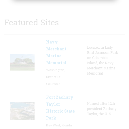
Featured Sites
Navy –
Located in Lady
Merchant
Bird Johnson Park
Marine
on Columbia
Memorial
Island, the Navy-
Merchant Marine
Washington,
Memorial
District Of
Columbia
Fort Zachary
Named after 12th
Taylor
president Zachary
Historic State
Taylor, the U. S.
Park
Key West, Florida