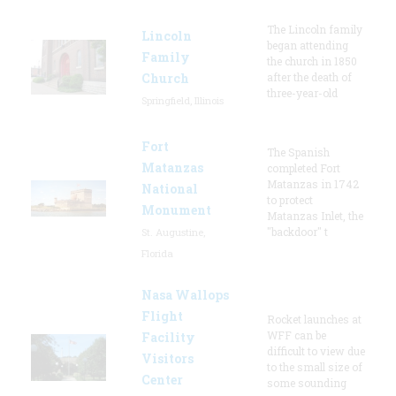
The Lincoln family
Lincoln
began attending
Family
the church in 1850
Church
after the death of
three-year-old
Springfield, Illinois
Fort
The Spanish
Matanzas
completed Fort
Matanzas in 1742
National
to protect
Monument
Matanzas Inlet, the
"backdoor" t
St. Augustine,
Florida
Nasa Wallops
Flight
Rocket launches at
WFF can be
Facility
difficult to view due
Visitors
to the small size of
Center
some sounding