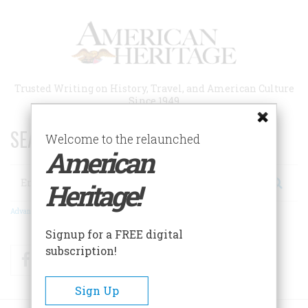
Skip
to
main
content
Trusted Writing on History, Travel, and American Culture
Since 1949
SEARCH 75 YEARS OF ESSAYS!
Welcome to the relaunched
American
Search
Heritage!
Advanced Search
Signup for a FREE digital
subscription!
Facebook
Twitter
RSS
Sign Up