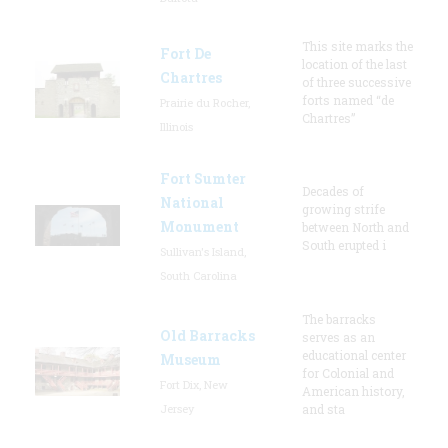
This site marks the
Fort De
location of the last
Chartres
of three successive
forts named “de
Prairie du Rocher,
Chartres”
Illinois
Fort Sumter
Decades of
National
growing strife
Monument
between North and
South erupted i
Sullivan's Island,
South Carolina
The barracks
Old Barracks
serves as an
educational center
Museum
for Colonial and
Fort Dix, New
American history,
Jersey
and sta