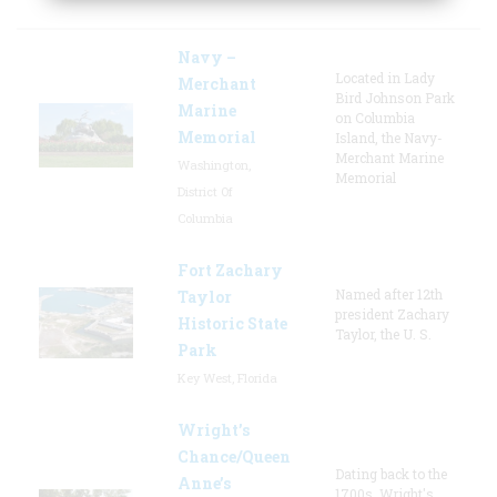
Navy –
Located in Lady
Merchant
Bird Johnson Park
Marine
on Columbia
Memorial
Island, the Navy-
Merchant Marine
Washington,
Memorial
District Of
Columbia
Fort Zachary
Named after 12th
Taylor
president Zachary
Historic State
Taylor, the U. S.
Park
Key West, Florida
Wright’s
Chance/Queen
Dating back to the
Anne’s
1700s, Wright's