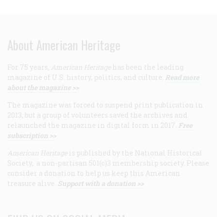
About American Heritage
For 75 years,
American Heritage
has been the leading
magazine of U.S. history, politics, and culture.
Read more
about the magazine >>
The magazine was forced to suspend print publication in
2013, but a group of volunteers saved the archives and
relaunched the magazine in digital form in 2017.
Free
subscription >>
American Heritage
is published by the National Historical
Society, a non-partisan 501(c)3 membership society. Please
consider a donation to help us keep this American
treasure alive.
Support with a donation >>