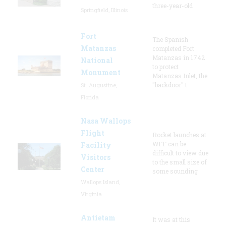
three-year-old
Springfield, Illinois
Fort
The Spanish
Matanzas
completed Fort
Matanzas in 1742
National
to protect
Monument
Matanzas Inlet, the
"backdoor" t
St. Augustine,
Florida
Nasa Wallops
Flight
Rocket launches at
WFF can be
Facility
difficult to view due
Visitors
to the small size of
Center
some sounding
Wallops Island,
Virginia
Antietam
It was at this