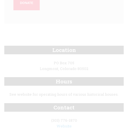
DONATE
Location
PO Box 705
Longmont, Colorado 80502
Hours
See website for operating hours of various historical houses.
Contact
(303) 776-1870
Website