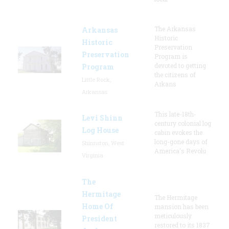
The Arkansas
Arkansas
Historic
Historic
Preservation
Preservation
Program is
devoted to getting
Program
the citizens of
Little Rock,
Arkans
Arkansas
This late-18th-
Levi Shinn
century colonial log
Log House
cabin evokes the
long-gone days of
Shinnston, West
America's Revolu
Virginia
The
Hermitage
The Hermitage
Home Of
mansion has been
meticulously
President
restored to its 1837