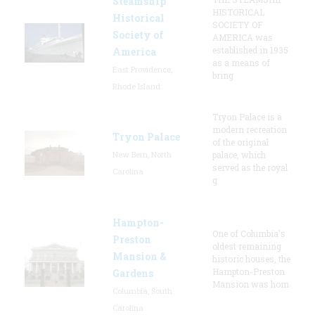
Steamship
HISTORICAL
Historical
SOCIETY OF
Society of
AMERICA was
established in 1935
America
as a means of
East Providence,
bring
Rhode Island
Tryon Palace is a
modern recreation
Tryon Palace
of the original
New Bern, North
palace, which
served as the royal
Carolina
g
Hampton-
One of Columbia's
Preston
oldest remaining
Mansion &
historic houses, the
Hampton-Preston
Gardens
Mansion was hom
Columbia, South
Carolina