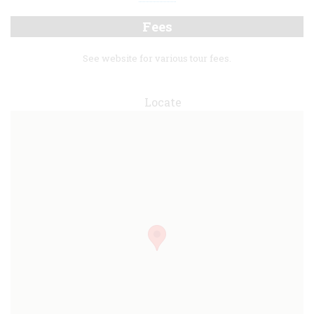
Fees
See website for various tour fees.
Locate