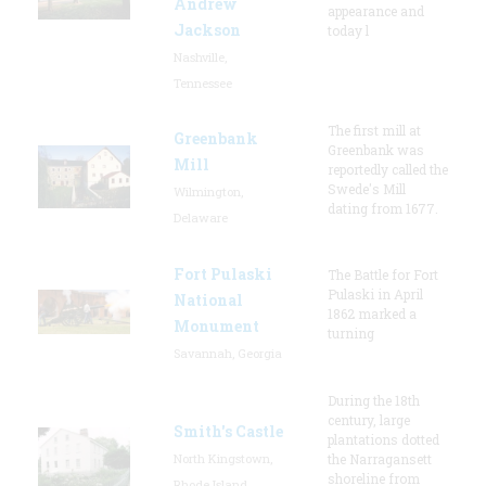
Andrew
appearance and
Jackson
today l
Nashville,
Tennessee
The first mill at
Greenbank
Greenbank was
Mill
reportedly called the
Swede's Mill
Wilmington,
dating from 1677.
Delaware
Fort Pulaski
The Battle for Fort
Pulaski in April
National
1862 marked a
Monument
turning
Savannah, Georgia
During the 18th
century, large
Smith's Castle
plantations dotted
North Kingstown,
the Narragansett
shoreline from
Rhode Island