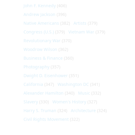
John F. Kennedy
(406)
Andrew Jackson
(396)
Native Americans
(382)
Artists
(379)
Congress (U.S.)
(379)
Vietnam War
(379)
Revolutionary War
(370)
Woodrow Wilson
(362)
Business & Finance
(360)
Photography
(357)
Dwight D. Eisenhower
(351)
California
(347)
Washington DC
(341)
Alexander Hamilton
(340)
Music
(332)
Slavery
(330)
Women's History
(327)
Harry S. Truman
(324)
Architecture
(324)
Civil Rights Movement
(322)