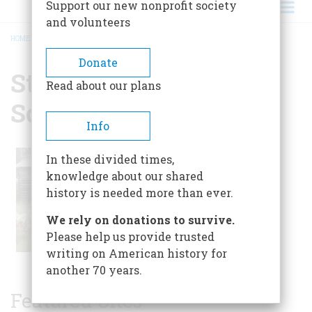
Support our new nonprofit society
and volunteers
HOME
/
ST. VRAIN HISTORICAL SOCIETY
BREADCRUMB
Donate
St. Vrain Historical
Read about our plans
Society
Info
In these divided times,
knowledge about our shared
history is needed more than ever.
We rely on donations to survive.
Please help us provide trusted
writing on American history for
another 70 years.
Featured Sites