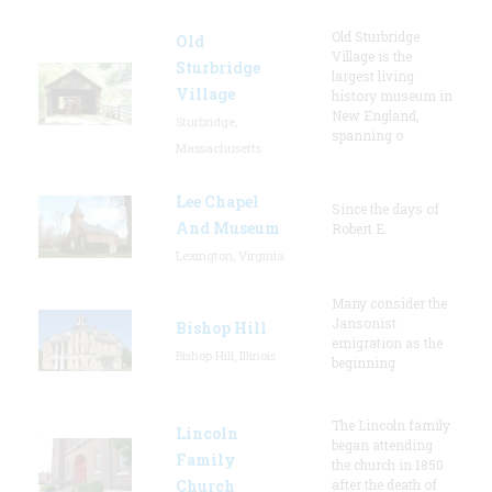
Old Sturbridge
Old
Village is the
Sturbridge
largest living
Village
history museum in
New England,
Sturbridge,
spanning o
Massachusetts
Lee Chapel
Since the days of
And Museum
Robert E.
Lexington, Virginia
Many consider the
Jansonist
Bishop Hill
emigration as the
Bishop Hill, Illinois
beginning
The Lincoln family
Lincoln
began attending
Family
the church in 1850
Church
after the death of