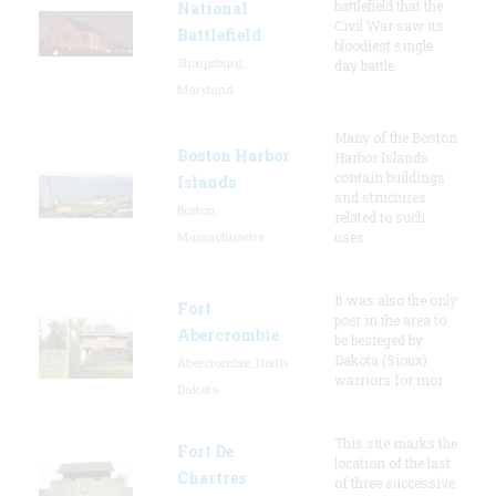
battlefield that the
National
Civil War saw its
Battlefield
bloodiest single
Sharpsburg,
day battle.
Maryland
Many of the Boston
Boston Harbor
Harbor Islands
contain buildings
Islands
and structures
Boston,
related to such
Massachusetts
uses
It was also the only
Fort
post in the area to
Abercrombie
be besieged by
Dakota (Sioux)
Abercrombie, North
warriors for mor
Dakota
This site marks the
Fort De
location of the last
Chartres
of three successive