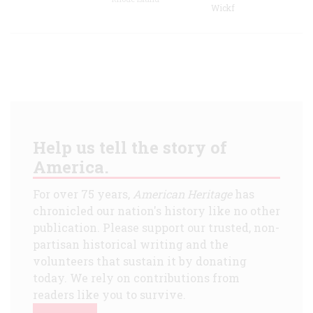
Wickf
Help us tell the story of
America.
For over 75 years,
American Heritage
has
chronicled our nation's history like no other
publication. Please support our trusted, non-
partisan historical writing and the
volunteers that sustain it by donating
today. We rely on contributions from
readers like you to survive.