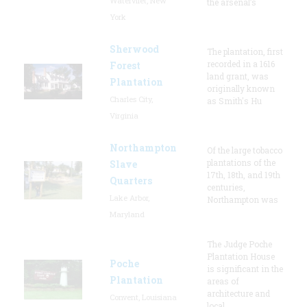
Watervliet, New
the arsenal’s
York
Sherwood
The plantation, first
recorded in a 1616
Forest
land grant, was
Plantation
originally known
Charles City,
as Smith's Hu
Virginia
Northampton
Of the large tobacco
plantations of the
Slave
17th, 18th, and 19th
Quarters
centuries,
Lake Arbor,
Northampton was
Maryland
The Judge Poche
Plantation House
Poche
is significant in the
Plantation
areas of
architecture and
Convent, Louisiana
local