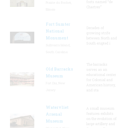
forts named “de
Prairie du Rocher,
Chartres”
Illinois
Fort Sumter
Decades of
National
growing strife
Monument
between North and
South erupted i
Sullivan's Island,
South Carolina
The barracks
Old Barracks
serves as an
educational center
Museum
for Colonial and
Fort Dix, New
American history,
Jersey
and sta
Watervliet
A small museum
features exhibits
Arsenal
on the evolution of
Museum
large artillery and