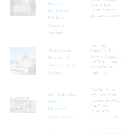
County
Chance is a
Colonial period
Historical
plantation house.
Society
Centreville,
Maryland
Construction
The Powder
began on The
Powder Magazine
Magazine
in 1712 and was
Charleston, South
completed by 1713,
Carolina
making it
The Sun Cities
Del Webb Sun
Area Historical
Society/Del Webb
Cities
Sun Cities
Museum
Museum is
Sun City, Arizona
dedicated to the p
THE STEAMSHIP