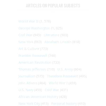
ARTICLES ON POPULAR SUBJECTS
World War II
(1, 578)
George Washington
(1, 025)
Civil War
(945)
Literature
(903)
New York
(863)
Abraham Lincoln
(818)
Art & Culture
(773)
Franklin Roosevelt
(748)
American Revolution
(733)
Thomas Jefferson
(710)
U.S. Army
(604)
Journalism
(575)
Theodore Roosevelt
(495)
John Adams
(464)
World War I
(459)
U.S. Navy
(459)
Cold War
(431)
African-American History
(428)
New York City
(413)
Personal history
(410)