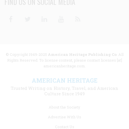
FIND US ON SOCIAL MEDIA
Facebook
Twitter
Linkedin
Youtube
RSS
© Copyright 1949-2025
American Heritage Publishing Co
. All
Rights Reserved. To license content, please contact licenses [at]
americanheritage.com.
AMERICAN HERITAGE
Trusted Writing on History, Travel, and American
Culture Since 1949
Footer
About the Society
menu
Advertise With Us
links
Contact Us