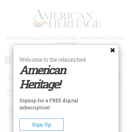
Skip
to
main
content
Trusted Writing on History, Travel, and American Culture
Since 1949
SEARCH 75 YEARS OF ESSAYS!
Welcome to the relaunched
American
Search
Heritage!
Advanced Search
Signup for a FREE digital
subscription!
Facebook
Twitter
RSS
Sign Up