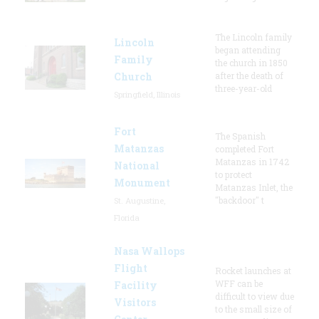
The Lincoln family
Lincoln
began attending
Family
the church in 1850
Church
after the death of
three-year-old
Springfield, Illinois
Fort
The Spanish
Matanzas
completed Fort
Matanzas in 1742
National
to protect
Monument
Matanzas Inlet, the
"backdoor" t
St. Augustine,
Florida
Nasa Wallops
Flight
Rocket launches at
WFF can be
Facility
difficult to view due
Visitors
to the small size of