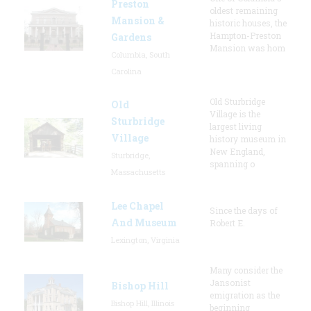
Preston
oldest remaining
Mansion &
historic houses, the
Hampton-Preston
Gardens
Mansion was hom
Columbia, South
Carolina
Old Sturbridge
Old
Village is the
Sturbridge
largest living
Village
history museum in
New England,
Sturbridge,
spanning o
Massachusetts
Lee Chapel
Since the days of
And Museum
Robert E.
Lexington, Virginia
Many consider the
Jansonist
Bishop Hill
emigration as the
Bishop Hill, Illinois
beginning