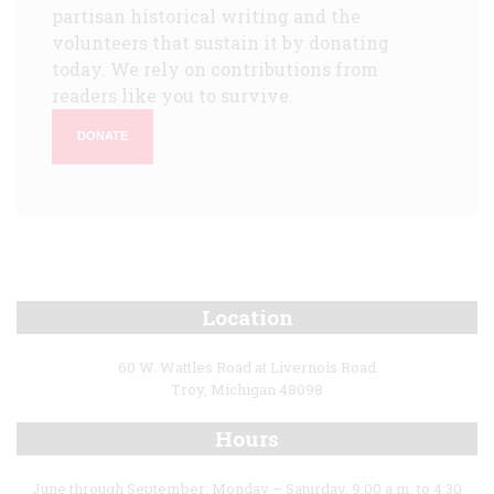
partisan historical writing and the
volunteers that sustain it by donating
today. We rely on contributions from
readers like you to survive.
DONATE
Location
60 W. Wattles Road at Livernois Road
Troy, Michigan 48098
Hours
June through September: Monday – Saturday, 9:00 a.m. to 4:30