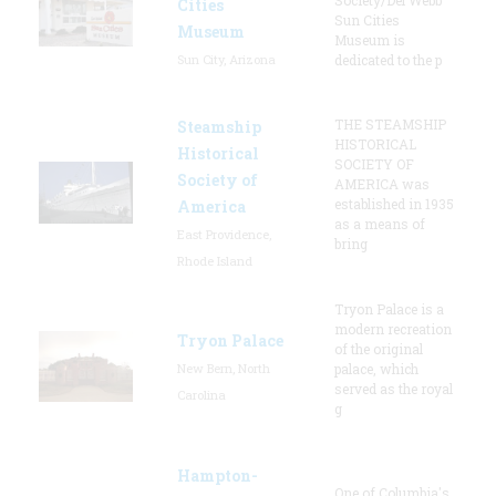
Cities
Sun Cities
Museum
Museum is
Sun City, Arizona
dedicated to the p
THE STEAMSHIP
Steamship
HISTORICAL
Historical
SOCIETY OF
Society of
AMERICA was
established in 1935
America
as a means of
East Providence,
bring
Rhode Island
Tryon Palace is a
modern recreation
Tryon Palace
of the original
New Bern, North
palace, which
served as the royal
Carolina
g
Hampton-
One of Columbia's