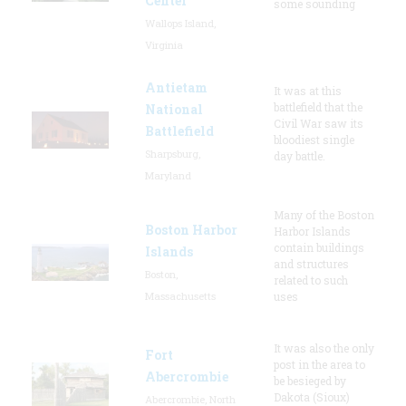
Center
some sounding
Wallops Island,
Virginia
Antietam
It was at this
battlefield that the
National
Civil War saw its
Battlefield
bloodiest single
Sharpsburg,
day battle.
Maryland
Many of the Boston
Boston Harbor
Harbor Islands
contain buildings
Islands
and structures
Boston,
related to such
Massachusetts
uses
It was also the only
Fort
post in the area to
Abercrombie
be besieged by
Dakota (Sioux)
Abercrombie, North