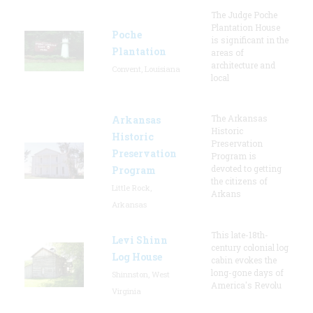
The Judge Poche
Plantation House
Poche
is significant in the
Plantation
areas of
architecture and
Convent, Louisiana
local
The Arkansas
Arkansas
Historic
Historic
Preservation
Preservation
Program is
devoted to getting
Program
the citizens of
Little Rock,
Arkans
Arkansas
This late-18th-
Levi Shinn
century colonial log
Log House
cabin evokes the
long-gone days of
Shinnston, West
America's Revolu
Virginia