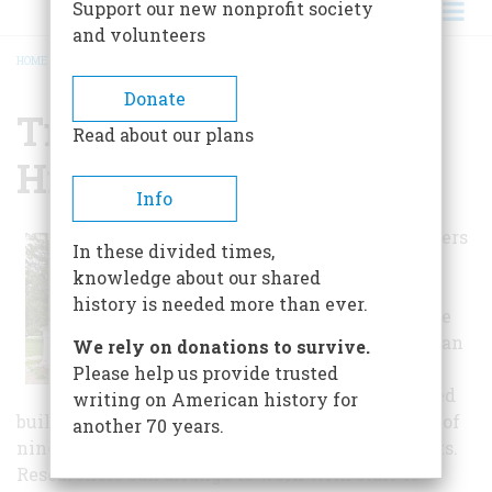
Support our new nonprofit society
and volunteers
HOME
/
TROY MUSEUM & HISTORIC VILLAGE
BREADCRUMB
Donate
Troy Museum &
Read about our plans
Historic Village
Info
The museum offers
In these divided times,
ten historic
knowledge about our shared
buildings and a
history is needed more than ever.
charming village
green. Visitors can
We rely on donations to survive.
tour through the
Please help us provide trusted
carefully restored
writing on American history for
buildings. The museum also has fine collections of
another 70 years.
nineteenth and early twentieth century artifacts.
Researchers can arrange to work with staff to