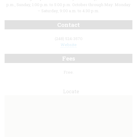
p.m., Sunday, 1:00 p.m. to 5:00 p.m. October through May: Monday
– Saturday, 9:00 a.m. to 4:30 p.m.
Contact
(248) 524-3570
Website
Fees
Free.
Locate