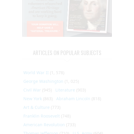
ARTICLES ON POPULAR SUBJECTS
World War II
(1, 578)
George Washington
(1, 025)
Civil War
(945)
Literature
(903)
New York
(863)
Abraham Lincoln
(818)
Art & Culture
(773)
Franklin Roosevelt
(748)
American Revolution
(733)
Thomas Jefferson
(710)
U.S. Army
(604)