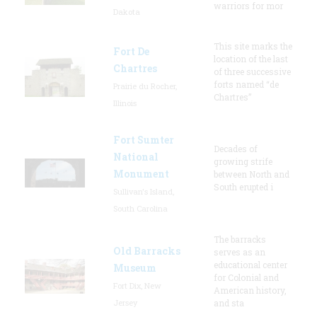
warriors for mor
Dakota
This site marks the
Fort De
location of the last
Chartres
of three successive
forts named “de
Prairie du Rocher,
Chartres”
Illinois
Fort Sumter
Decades of
National
growing strife
Monument
between North and
South erupted i
Sullivan's Island,
South Carolina
The barracks
Old Barracks
serves as an
educational center
Museum
for Colonial and
Fort Dix, New
American history,
Jersey
and sta