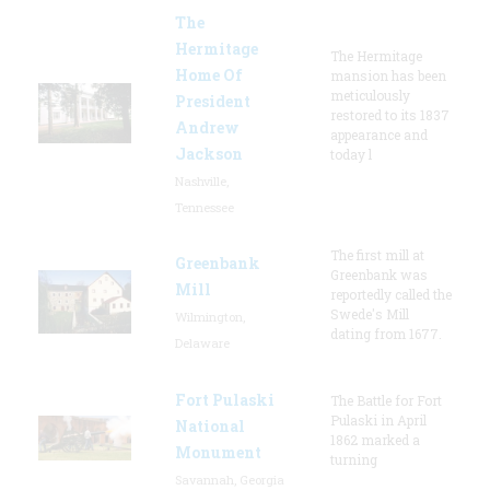
The
Hermitage
The Hermitage
Home Of
mansion has been
meticulously
President
restored to its 1837
Andrew
appearance and
Jackson
today l
Nashville,
Tennessee
The first mill at
Greenbank
Greenbank was
Mill
reportedly called the
Swede's Mill
Wilmington,
dating from 1677.
Delaware
Fort Pulaski
The Battle for Fort
Pulaski in April
National
1862 marked a
Monument
turning
Savannah, Georgia