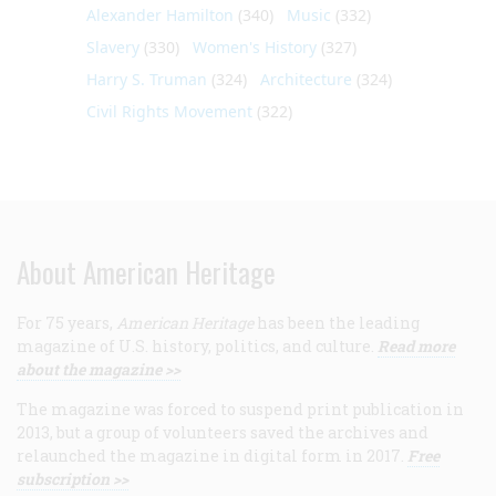
Alexander Hamilton
(340)
Music
(332)
Slavery
(330)
Women's History
(327)
Harry S. Truman
(324)
Architecture
(324)
Civil Rights Movement
(322)
About American Heritage
For 75 years,
American Heritage
has been the leading
magazine of U.S. history, politics, and culture.
Read more
about the magazine >>
The magazine was forced to suspend print publication in
2013, but a group of volunteers saved the archives and
relaunched the magazine in digital form in 2017.
Free
subscription >>