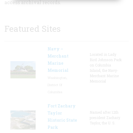
access archival records.
Featured Sites
Navy –
Located in Lady
Merchant
Bird Johnson Park
Marine
on Columbia
Memorial
Island, the Navy-
Merchant Marine
Washington,
Memorial
District Of
Columbia
Fort Zachary
Named after 12th
Taylor
president Zachary
Historic State
Taylor, the U. S.
Park