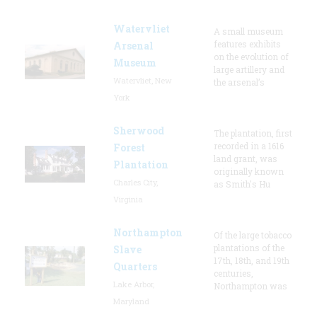
Watervliet
A small museum
features exhibits
Arsenal
on the evolution of
Museum
large artillery and
Watervliet, New
the arsenal’s
York
Sherwood
The plantation, first
recorded in a 1616
Forest
land grant, was
Plantation
originally known
Charles City,
as Smith's Hu
Virginia
Northampton
Of the large tobacco
plantations of the
Slave
17th, 18th, and 19th
Quarters
centuries,
Lake Arbor,
Northampton was
Maryland