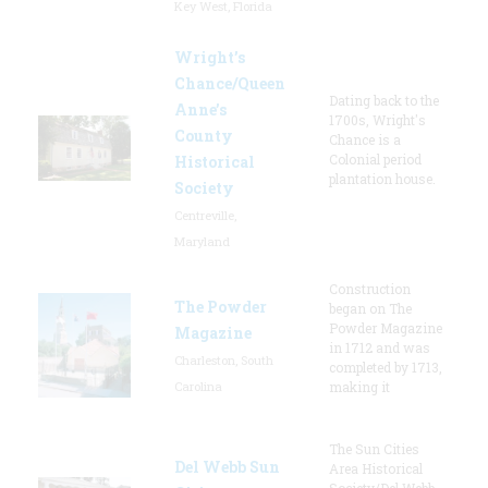
Key West, Florida
Wright’s
Chance/Queen
Dating back to the
Anne’s
1700s, Wright's
County
Chance is a
Colonial period
Historical
plantation house.
Society
Centreville,
Maryland
Construction
The Powder
began on The
Powder Magazine
Magazine
in 1712 and was
Charleston, South
completed by 1713,
Carolina
making it
The Sun Cities
Del Webb Sun
Area Historical
Society/Del Webb