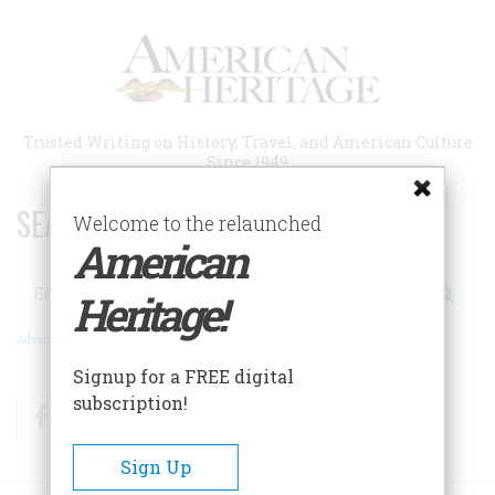
Skip
to
main
content
Trusted Writing on History, Travel, and American Culture
Since 1949
SEARCH 75 YEARS OF ESSAYS!
Welcome to the relaunched
American
Search
Heritage!
Advanced Search
Signup for a FREE digital
subscription!
Facebook
Twitter
RSS
Sign Up