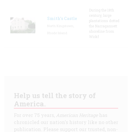
During the 18th
century, large
Smith's Castle
plantations dotted
North Kingstown,
the Narragansett
shoreline from
Rhode Island
Wickf
Help us tell the story of
America.
For over 75 years,
American Heritage
has
chronicled our nation's history like no other
publication. Please support our trusted, non-