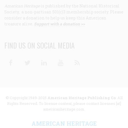
American Heritage
is published by the National Historical
Society, a non-partisan 501(c)3 membership society. Please
consider a donation to help us keep this American
treasure alive.
Support with a donation >>
FIND US ON SOCIAL MEDIA
Facebook
Twitter
Linkedin
Youtube
RSS
© Copyright 1949-2025
American Heritage Publishing Co
. All
Rights Reserved. To license content, please contact licenses [at]
americanheritage.com.
AMERICAN HERITAGE