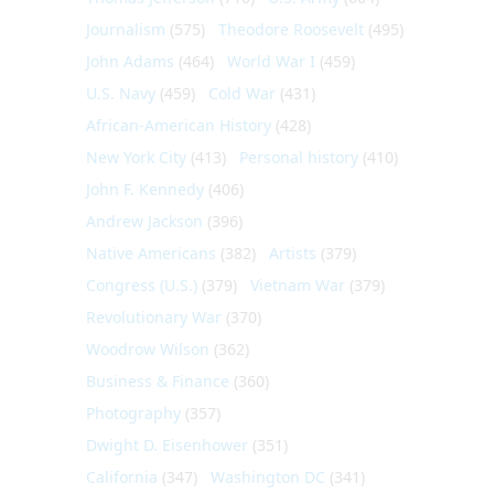
Journalism
(575)
Theodore Roosevelt
(495)
John Adams
(464)
World War I
(459)
U.S. Navy
(459)
Cold War
(431)
African-American History
(428)
New York City
(413)
Personal history
(410)
John F. Kennedy
(406)
Andrew Jackson
(396)
Native Americans
(382)
Artists
(379)
Congress (U.S.)
(379)
Vietnam War
(379)
Revolutionary War
(370)
Woodrow Wilson
(362)
Business & Finance
(360)
Photography
(357)
Dwight D. Eisenhower
(351)
California
(347)
Washington DC
(341)