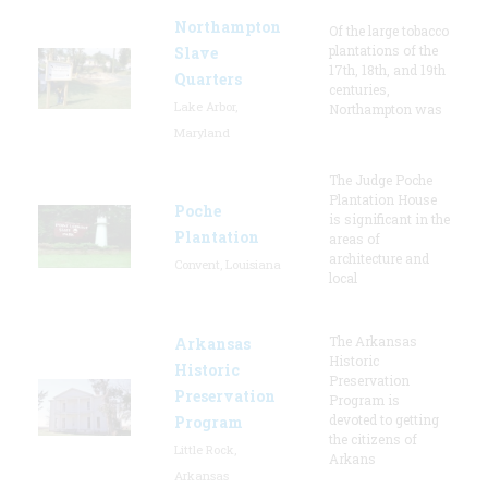
Northampton
Of the large tobacco
plantations of the
Slave
17th, 18th, and 19th
Quarters
centuries,
Lake Arbor,
Northampton was
Maryland
The Judge Poche
Plantation House
Poche
is significant in the
Plantation
areas of
architecture and
Convent, Louisiana
local
The Arkansas
Arkansas
Historic
Historic
Preservation
Preservation
Program is
devoted to getting
Program
the citizens of
Little Rock,
Arkans
Arkansas