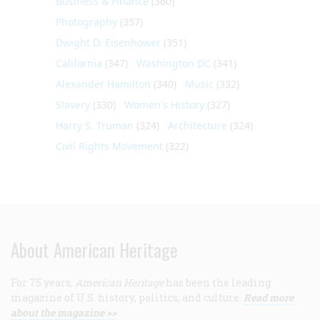
Business & Finance
(360)
Photography
(357)
Dwight D. Eisenhower
(351)
California
(347)
Washington DC
(341)
Alexander Hamilton
(340)
Music
(332)
Slavery
(330)
Women's History
(327)
Harry S. Truman
(324)
Architecture
(324)
Civil Rights Movement
(322)
About American Heritage
For 75 years,
American Heritage
has been the leading
magazine of U.S. history, politics, and culture.
Read more
about the magazine >>