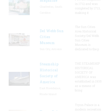
Magazine
in 1712 and was
Charleston, South
completed by 1713,
Carolina
making it
The Sun Cities
Del Webb Sun
Area Historical
Society/Del Webb
Cities
Sun Cities
Museum
Museum is
Sun City, Arizona
dedicated to the p
THE STEAMSHIP
Steamship
HISTORICAL
Historical
SOCIETY OF
Society of
AMERICA was
established in 1935
America
as a means of
East Providence,
bring
Rhode Island
Tryon Palace is a
modern recreation