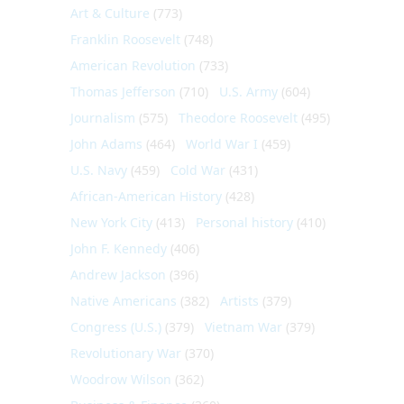
Art & Culture
(773)
Franklin Roosevelt
(748)
American Revolution
(733)
Thomas Jefferson
(710)
U.S. Army
(604)
Journalism
(575)
Theodore Roosevelt
(495)
John Adams
(464)
World War I
(459)
U.S. Navy
(459)
Cold War
(431)
African-American History
(428)
New York City
(413)
Personal history
(410)
John F. Kennedy
(406)
Andrew Jackson
(396)
Native Americans
(382)
Artists
(379)
Congress (U.S.)
(379)
Vietnam War
(379)
Revolutionary War
(370)
Woodrow Wilson
(362)