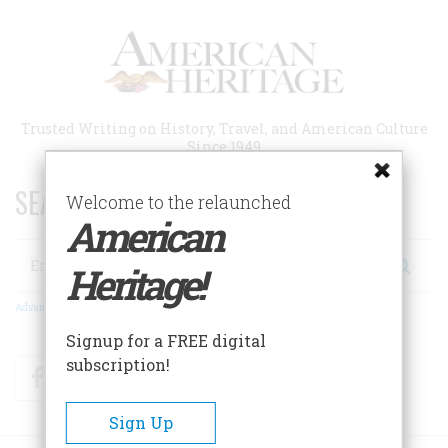
Skip
to
main
content
Trusted Writing on History, Travel, and American Culture
Since 1949
SEARCH 75 YEARS OF ESSAYS!
Welcome to the relaunched
American
Search
Heritage!
Advanced Search
Signup for a FREE digital
subscription!
Facebook
Twitter
RSS
Sign Up