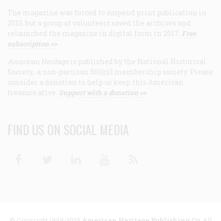
The magazine was forced to suspend print publication in
2013, but a group of volunteers saved the archives and
relaunched the magazine in digital form in 2017.
Free
subscription >>
American Heritage
is published by the National Historical
Society, a non-partisan 501(c)3 membership society. Please
consider a donation to help us keep this American
treasure alive.
Support with a donation >>
FIND US ON SOCIAL MEDIA
Facebook
Twitter
Linkedin
Youtube
RSS
© Copyright 1949-2025
American Heritage Publishing Co
. All