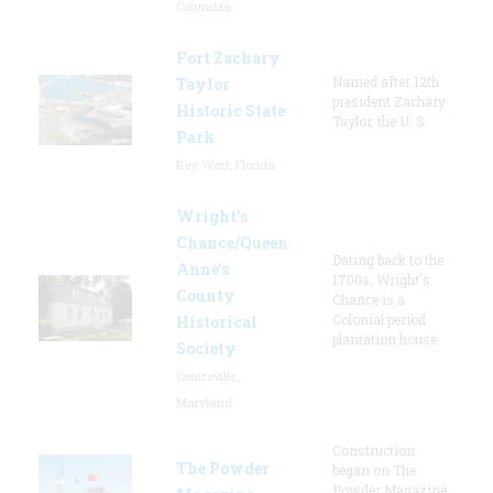
Columbia
Fort Zachary
Named after 12th
Taylor
president Zachary
Historic State
Taylor, the U. S.
Park
Key West, Florida
Wright’s
Chance/Queen
Dating back to the
Anne’s
1700s, Wright's
County
Chance is a
Colonial period
Historical
plantation house.
Society
Centreville,
Maryland
Construction
The Powder
began on The
Powder Magazine