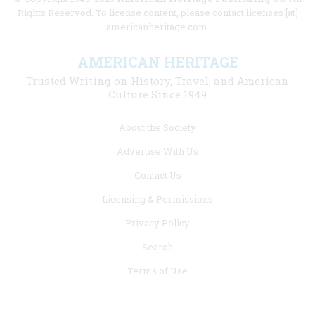
Rights Reserved. To license content, please contact licenses [at]
americanheritage.com.
AMERICAN HERITAGE
Trusted Writing on History, Travel, and American
Culture Since 1949
Footer
About the Society
menu
Advertise With Us
links
Contact Us
Licensing & Permissions
Privacy Policy
Search
Terms of Use