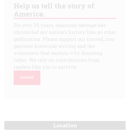
Help us tell the story of
America.
For over 75 years,
American Heritage
has
chronicled our nation's history like no other
publication. Please support our trusted, non-
partisan historical writing and the
volunteers that sustain it by donating
today. We rely on contributions from
readers like you to survive.
DONATE
Location