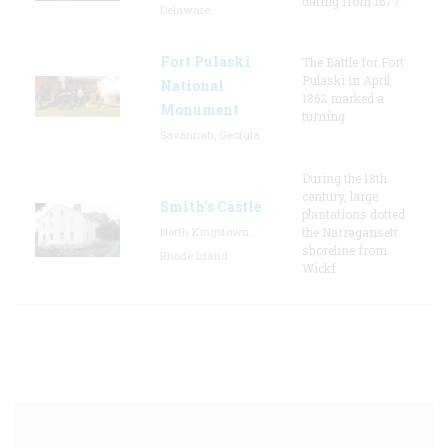
dating from 1677.
Delaware
Fort Pulaski
The Battle for Fort
Pulaski in April
National
1862 marked a
Monument
turning
Savannah, Georgia
During the 18th
century, large
Smith's Castle
plantations dotted
North Kingstown,
the Narragansett
shoreline from
Rhode Island
Wickf