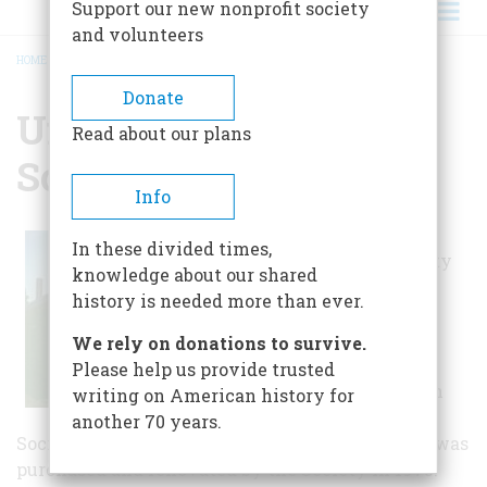
Support our new nonprofit society
and volunteers
HOME
/
UNION HISTORICAL SOCIETY
BREADCRUMB
Donate
Union Historical
Read about our plans
Society
Info
The Union
In these divided times,
Historical Society
knowledge about our shared
manages and
history is needed more than ever.
preserves two
buildings. The
We rely on donations to survive.
Robbins House,
Please help us provide trusted
located on Union
writing on American history for
Common, is the
another 70 years.
Society's home. An 1849 Greek Revival home, it was
purchased and renovated by the Society in 1975.