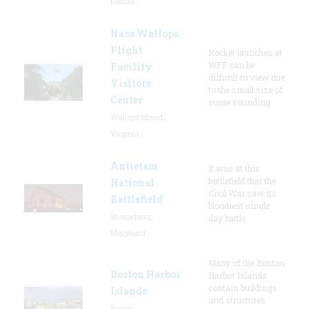
Florida
Nasa Wallops
Flight
Rocket launches at
WFF can be
Facility
difficult to view due
Visitors
to the small size of
Center
some sounding
Wallops Island,
Virginia
Antietam
It was at this
battlefield that the
National
Civil War saw its
Battlefield
bloodiest single
Sharpsburg,
day battle.
Maryland
Many of the Boston
Boston Harbor
Harbor Islands
contain buildings
Islands
and structures
Boston,