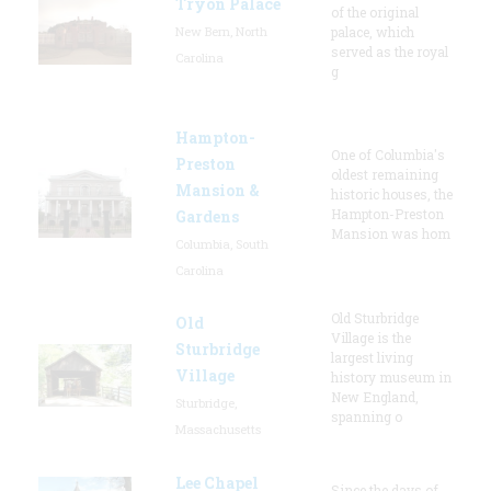
Tryon Palace
of the original
New Bern, North
palace, which
served as the royal
Carolina
g
Hampton-
One of Columbia's
Preston
oldest remaining
Mansion &
historic houses, the
Hampton-Preston
Gardens
Mansion was hom
Columbia, South
Carolina
Old Sturbridge
Old
Village is the
Sturbridge
largest living
Village
history museum in
New England,
Sturbridge,
spanning o
Massachusetts
Lee Chapel
Since the days of