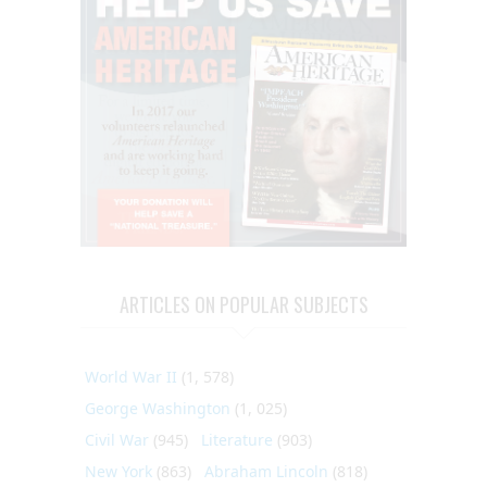
ARTICLES ON POPULAR SUBJECTS
World War II
(1, 578)
George Washington
(1, 025)
Civil War
(945)
Literature
(903)
New York
(863)
Abraham Lincoln
(818)