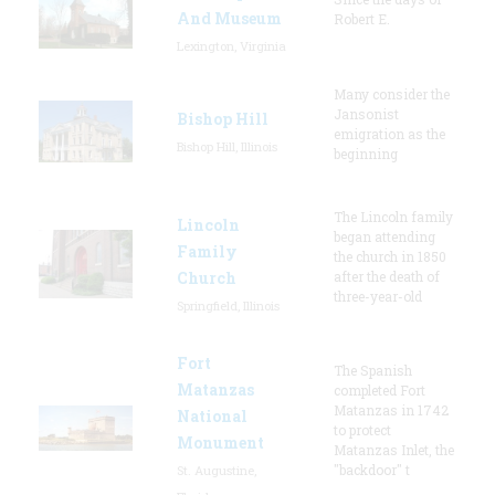
And Museum
Robert E.
Lexington, Virginia
Many consider the
Jansonist
Bishop Hill
emigration as the
Bishop Hill, Illinois
beginning
The Lincoln family
Lincoln
began attending
Family
the church in 1850
Church
after the death of
three-year-old
Springfield, Illinois
Fort
The Spanish
Matanzas
completed Fort
Matanzas in 1742
National
to protect
Monument
Matanzas Inlet, the
"backdoor" t
St. Augustine,