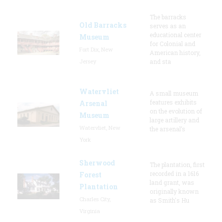
The barracks
Old Barracks
serves as an
educational center
Museum
for Colonial and
Fort Dix, New
American history,
Jersey
and sta
Watervliet
A small museum
features exhibits
Arsenal
on the evolution of
Museum
large artillery and
Watervliet, New
the arsenal’s
York
Sherwood
The plantation, first
recorded in a 1616
Forest
land grant, was
Plantation
originally known
Charles City,
as Smith's Hu
Virginia