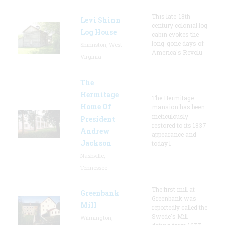
This late-18th-
Levi Shinn
century colonial log
Log House
cabin evokes the
long-gone days of
Shinnston, West
America's Revolu
Virginia
The
Hermitage
The Hermitage
Home Of
mansion has been
meticulously
President
restored to its 1837
Andrew
appearance and
Jackson
today l
Nashville,
Tennessee
The first mill at
Greenbank
Greenbank was
Mill
reportedly called the
Swede's Mill
Wilmington,