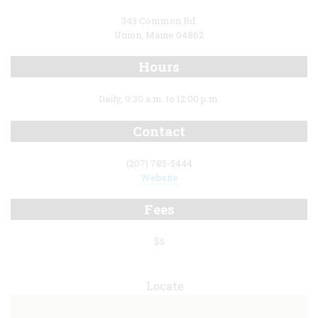
343 Common Rd.
Union, Maine 04862
Hours
Daily, 9:30 a.m. to 12:00 p.m.
Contact
(207) 785-5444
Website
Fees
$5
Locate