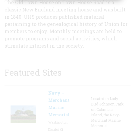
The Old Town House on Town House Road is a
classic New England meeting house and was built
in 1840. UHS produces published material
pertaining to the genealogical history of Union for
members to enjoy. Monthly meetings are held to
promote programs and social activities, which
stimulate interest in the society.
Featured Sites
Navy –
Located in Lady
Merchant
Bird Johnson Park
Marine
on Columbia
Memorial
Island, the Navy-
Merchant Marine
Washington,
Memorial
District Of