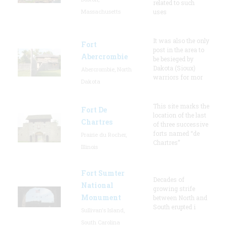
related to such
Massachusetts
uses
It was also the only
Fort
post in the area to
Abercrombie
be besieged by
Dakota (Sioux)
Abercrombie, North
warriors for mor
Dakota
This site marks the
Fort De
location of the last
Chartres
of three successive
forts named “de
Prairie du Rocher,
Chartres”
Illinois
Fort Sumter
Decades of
National
growing strife
Monument
between North and
South erupted i
Sullivan's Island,
South Carolina