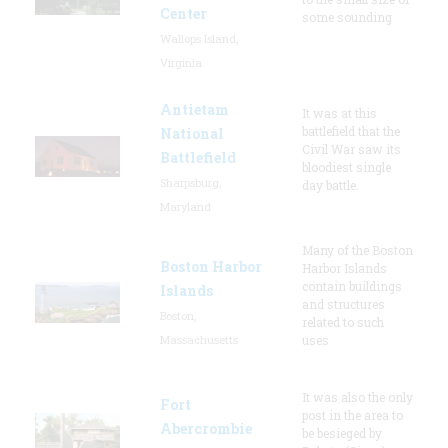
Center
some sounding
Wallops Island,
Virginia
Antietam
It was at this
battlefield that the
National
Civil War saw its
Battlefield
bloodiest single
Sharpsburg,
day battle.
Maryland
Many of the Boston
Boston Harbor
Harbor Islands
contain buildings
Islands
and structures
Boston,
related to such
Massachusetts
uses
It was also the only
Fort
post in the area to
Abercrombie
be besieged by