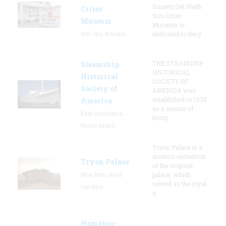
Society/Del Webb
Cities
Sun Cities
Museum
Museum is
Sun City, Arizona
dedicated to the p
THE STEAMSHIP
Steamship
HISTORICAL
Historical
SOCIETY OF
Society of
AMERICA was
established in 1935
America
as a means of
East Providence,
bring
Rhode Island
Tryon Palace is a
modern recreation
Tryon Palace
of the original
New Bern, North
palace, which
served as the royal
Carolina
g
Hampton-