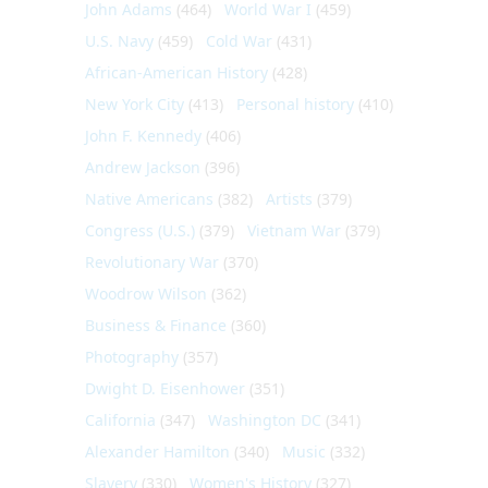
John Adams
(464)
World War I
(459)
U.S. Navy
(459)
Cold War
(431)
African-American History
(428)
New York City
(413)
Personal history
(410)
John F. Kennedy
(406)
Andrew Jackson
(396)
Native Americans
(382)
Artists
(379)
Congress (U.S.)
(379)
Vietnam War
(379)
Revolutionary War
(370)
Woodrow Wilson
(362)
Business & Finance
(360)
Photography
(357)
Dwight D. Eisenhower
(351)
California
(347)
Washington DC
(341)
Alexander Hamilton
(340)
Music
(332)
Slavery
(330)
Women's History
(327)