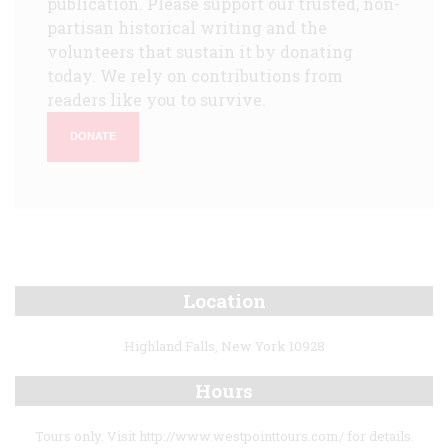
publication. Please support our trusted, non-
partisan historical writing and the
volunteers that sustain it by donating
today. We rely on contributions from
readers like you to survive.
DONATE
Location
Highland Falls, New York 10928
Hours
Tours only. Visit http://www.westpointtours.com/ for details.