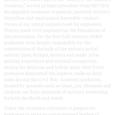
Academy," served as Superintendent from l8l7-l833.
He upgraded academic standards, instilled military
discipline and emphasized honorable conduct.
Aware of our young nation's need for engineers,
Thayer made civil engineering the foundation of
the curriculum. For the first half century, USMA
graduates were largely responsible for the
construction of the bulk of the nation's initial
railway lines, bridges, harbors and roads. After
gaining experience and national recognition
during the Mexican and Indian wars, West Point
graduates dominated the highest ranks on both
sides during the Civil War. Academy graduates,
headed by generals such as Grant, Lee, Sherman and
Jackson, set high standards of military leadership
for both the North and South.
Today, the Academy continues to prepare its
graduates to serve as commissioned leaders of