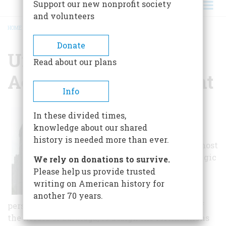
Support our new nonprofit society
and volunteers
HOME
/
UNITED STATES MILITARY ACADEMY AT WEST POINT
BREADCRUMB
Donate
United States Military
Read about our plans
Academy At West Point
Info
General George
In these divided times,
Washington
knowledge about our shared
considered West
history is needed more than ever.
Point to be the most
important strategic
We rely on donations to survive.
position in
Please help us provide trusted
America.
writing on American history for
Washington
another 70 years.
personally selected Thaddeus Kosciuszko, one of
the heroes of Saratoga, to design the fortifications