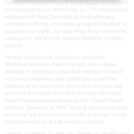
for West Point in l778, and Washington transferred
his headquarters to West Point in l779. Continental
soldiers built forts, batteries and redoubts and
extended a l50-ton iron chain across the Hudson to
control river traffic. Fortress West Point was never
captured by the British, despite Benedict Arnold's
treason.
Several soldiers and legislators, including
Washington, Knox, Hamilton and John Adams,
desiring to eliminate America's wartime reliance
on foreign engineers and artillerists, urged the
creation of an institution devoted to the arts and
sciences of warfare. President Thomas Jefferson
signed legislation establishing the United States
Military Academy in 1802. He took this action after
ensuring that those attending the Academy would
be representative of a democratic society.
Colonel Sylvanus Thayer, the "father of the Military