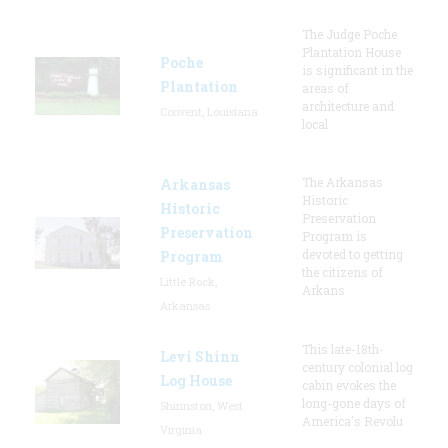
The Judge Poche
Plantation House
Poche
is significant in the
Plantation
areas of
architecture and
Convent, Louisiana
local
The Arkansas
Arkansas
Historic
Historic
Preservation
Preservation
Program is
devoted to getting
Program
the citizens of
Little Rock,
Arkans
Arkansas
This late-18th-
Levi Shinn
century colonial log
Log House
cabin evokes the
long-gone days of
Shinnston, West
America's Revolu
Virginia