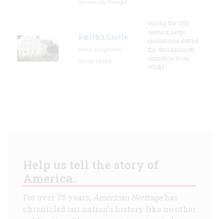
Savannah, Georgia
During the 18th
century, large
Smith's Castle
plantations dotted
North Kingstown,
the Narragansett
shoreline from
Rhode Island
Wickf
Help us tell the story of
America.
For over 75 years,
American Heritage
has
chronicled our nation's history like no other