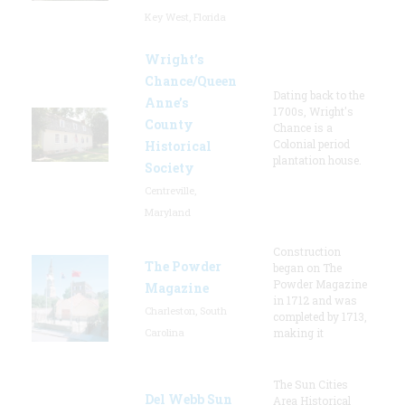
Key West, Florida
Wright’s
Chance/Queen
Dating back to the
Anne’s
1700s, Wright's
County
Chance is a
Colonial period
Historical
plantation house.
Society
Centreville,
Maryland
Construction
The Powder
began on The
Powder Magazine
Magazine
in 1712 and was
Charleston, South
completed by 1713,
Carolina
making it
The Sun Cities
Del Webb Sun
Area Historical