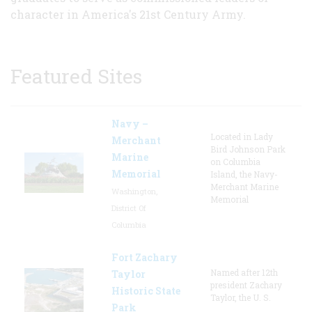
character in America's 21st Century Army.
Featured Sites
Navy –
Located in Lady
Merchant
Bird Johnson Park
Marine
on Columbia
Memorial
Island, the Navy-
Merchant Marine
Washington,
Memorial
District Of
Columbia
Fort Zachary
Named after 12th
Taylor
president Zachary
Historic State
Taylor, the U. S.
Park