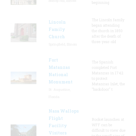
Bishop Hill, Illinois
beginning
The Lincoln family
Lincoln
began attending
Family
the church in 1850
Church
after the death of
three-year-old
Springfield, Illinois
Fort
The Spanish
Matanzas
completed Fort
Matanzas in 1742
National
to protect
Monument
Matanzas Inlet, the
"backdoor" t
St. Augustine,
Florida
Nasa Wallops
Flight
Rocket launches at
WFF can be
Facility
difficult to view due
Visitors
to the small size of