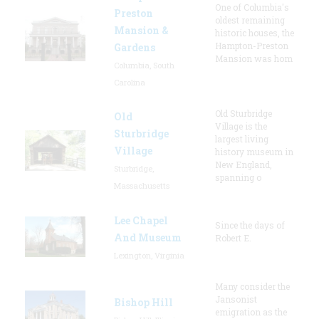
One of Columbia's
Preston
oldest remaining
Mansion &
historic houses, the
Hampton-Preston
Gardens
Mansion was hom
Columbia, South
Carolina
Old Sturbridge
Old
Village is the
Sturbridge
largest living
Village
history museum in
New England,
Sturbridge,
spanning o
Massachusetts
Lee Chapel
Since the days of
And Museum
Robert E.
Lexington, Virginia
Many consider the
Jansonist
Bishop Hill
emigration as the