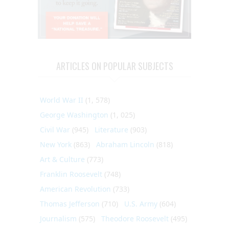
ARTICLES ON POPULAR SUBJECTS
World War II
(1, 578)
George Washington
(1, 025)
Civil War
(945)
Literature
(903)
New York
(863)
Abraham Lincoln
(818)
Art & Culture
(773)
Franklin Roosevelt
(748)
American Revolution
(733)
Thomas Jefferson
(710)
U.S. Army
(604)
Journalism
(575)
Theodore Roosevelt
(495)