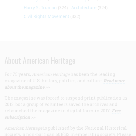
Harry S. Truman
(324)
Architecture
(324)
Civil Rights Movement
(322)
About American Heritage
For 75 years,
American Heritage
has been the leading
magazine of U.S. history, politics, and culture.
Read more
about the magazine >>
The magazine was forced to suspend print publication in
2013, but a group of volunteers saved the archives and
relaunched the magazine in digital form in 2017.
Free
subscription >>
American Heritage
is published by the National Historical
Society, a non-partisan 501(c)3 membership society. Please