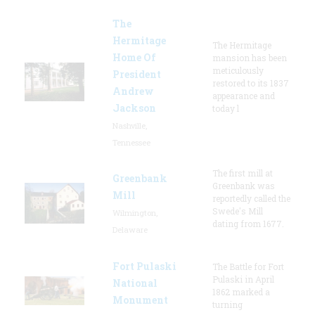
The
Hermitage
The Hermitage
Home Of
mansion has been
meticulously
President
restored to its 1837
Andrew
appearance and
Jackson
today l
Nashville,
Tennessee
The first mill at
Greenbank
Greenbank was
Mill
reportedly called the
Swede's Mill
Wilmington,
dating from 1677.
Delaware
Fort Pulaski
The Battle for Fort
Pulaski in April
National
1862 marked a
Monument
turning