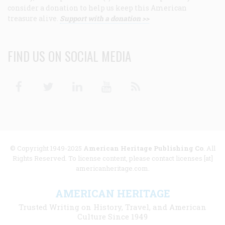
consider a donation to help us keep this American
treasure alive.
Support with a donation >>
FIND US ON SOCIAL MEDIA
Facebook
Twitter
Linkedin
Youtube
RSS
© Copyright 1949-2025
American Heritage Publishing Co
. All
Rights Reserved. To license content, please contact licenses [at]
americanheritage.com.
AMERICAN HERITAGE
Trusted Writing on History, Travel, and American
Culture Since 1949