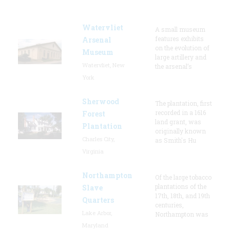
Watervliet
A small museum
features exhibits
Arsenal
on the evolution of
Museum
large artillery and
Watervliet, New
the arsenal’s
York
Sherwood
The plantation, first
recorded in a 1616
Forest
land grant, was
Plantation
originally known
Charles City,
as Smith's Hu
Virginia
Northampton
Of the large tobacco
plantations of the
Slave
17th, 18th, and 19th
Quarters
centuries,
Lake Arbor,
Northampton was
Maryland