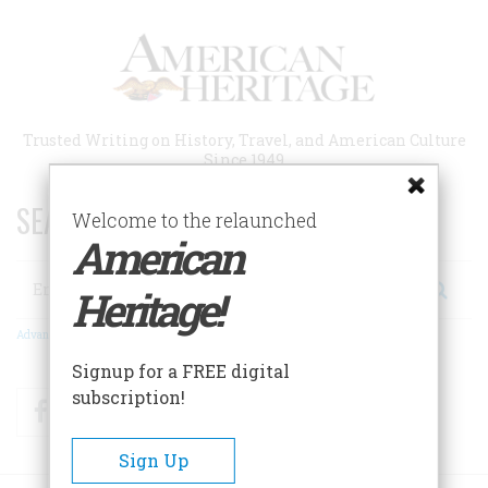
Skip
to
main
content
Trusted Writing on History, Travel, and American Culture
Since 1949
SEARCH 75 YEARS OF ESSAYS!
Welcome to the relaunched
American
Search
Heritage!
Advanced Search
Signup for a FREE digital
subscription!
Facebook
Twitter
RSS
Sign Up