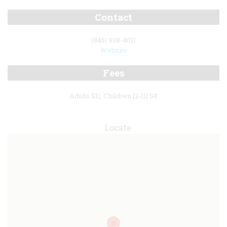
Contact
(845) 938-4011
Website
Fees
Adults $11, Children (2-11) $8
Locate