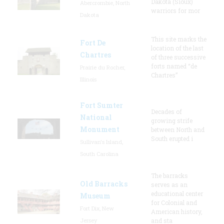
Dakota (Sioux)
Abercrombie, North
warriors for mor
Dakota
This site marks the
Fort De
location of the last
Chartres
of three successive
forts named “de
Prairie du Rocher,
Chartres”
Illinois
Fort Sumter
Decades of
National
growing strife
Monument
between North and
South erupted i
Sullivan's Island,
South Carolina
The barracks
Old Barracks
serves as an
educational center
Museum
for Colonial and
Fort Dix, New
American history,
Jersey
and sta