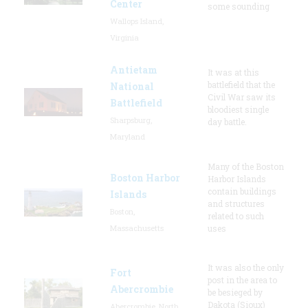
Center
some sounding
Wallops Island,
Virginia
Antietam
It was at this
battlefield that the
National
Civil War saw its
Battlefield
bloodiest single
Sharpsburg,
day battle.
Maryland
Many of the Boston
Boston Harbor
Harbor Islands
contain buildings
Islands
and structures
Boston,
related to such
Massachusetts
uses
It was also the only
Fort
post in the area to
Abercrombie
be besieged by
Dakota (Sioux)
Abercrombie, North