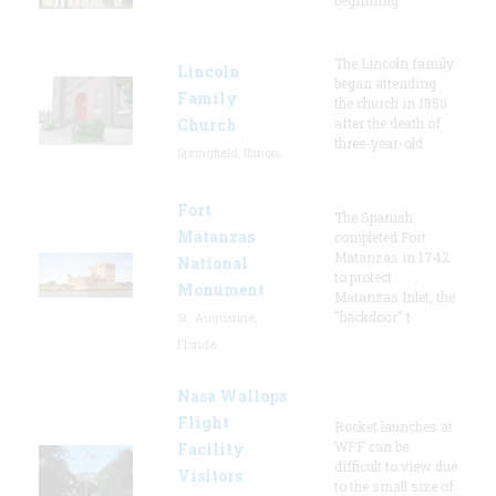
The Lincoln family
Lincoln
began attending
Family
the church in 1850
Church
after the death of
three-year-old
Springfield, Illinois
Fort
The Spanish
Matanzas
completed Fort
Matanzas in 1742
National
to protect
Monument
Matanzas Inlet, the
"backdoor" t
St. Augustine,
Florida
Nasa Wallops
Flight
Rocket launches at
WFF can be
Facility
difficult to view due
Visitors
to the small size of