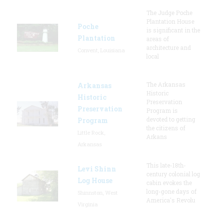
The Judge Poche
Plantation House
Poche
is significant in the
Plantation
areas of
architecture and
Convent, Louisiana
local
The Arkansas
Arkansas
Historic
Historic
Preservation
Preservation
Program is
devoted to getting
Program
the citizens of
Little Rock,
Arkans
Arkansas
This late-18th-
Levi Shinn
century colonial log
Log House
cabin evokes the
long-gone days of
Shinnston, West
America's Revolu
Virginia