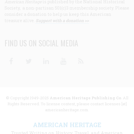
American Heritage
is published by the National Historical
Society, a non-partisan 501(c)3 membership society. Please
consider a donation to help us keep this American
treasure alive.
Support with a donation >>
FIND US ON SOCIAL MEDIA
Facebook
Twitter
Linkedin
Youtube
RSS
© Copyright 1949-2025
American Heritage Publishing Co
. All
Rights Reserved. To license content, please contact licenses [at]
americanheritage.com.
AMERICAN HERITAGE
Trusted Writing on History, Travel, and American