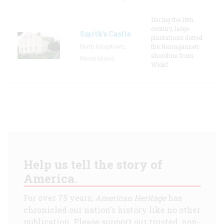
During the 18th
century, large
Smith's Castle
plantations dotted
North Kingstown,
the Narragansett
shoreline from
Rhode Island
Wickf
Help us tell the story of
America.
For over 75 years,
American Heritage
has
chronicled our nation's history like no other
publication. Please support our trusted, non-