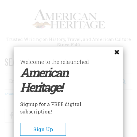
Skip
to
main
content
Trusted Writing on History, Travel, and American Culture
Since 1949
SEARCH 75 YEARS OF ESSAYS!
Welcome to the relaunched
American
Search
Heritage!
Advanced Search
Signup for a FREE digital
subscription!
Facebook
Twitter
RSS
Sign Up