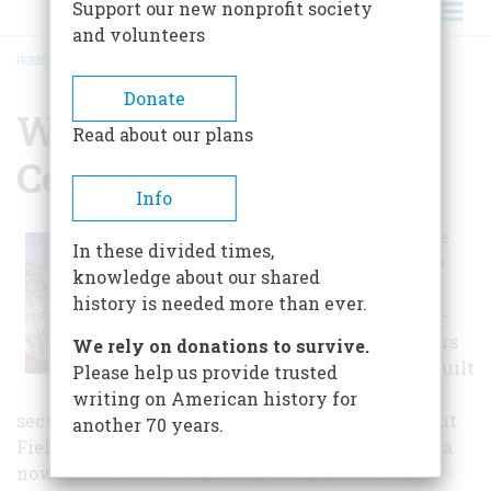
Support our new nonprofit society
and volunteers
HOME
/
WATERS HOUSE HISTORY CENTER
BREADCRUMB
Donate
Waters House History
Read about our plans
Center
Info
The Waters House
In these divided times,
was built in three
knowledge about our shared
parts, the oldest
history is needed more than ever.
dating to the mid-
1790s. Basil Waters
We rely on donations to survive.
(1761-1844), who built
Please help us provide trusted
the small brick
writing on American history for
section of the house and named the farm Pleasant
another 70 years.
Fields, had inherited 200 acres of land (in the area
now known as Germantown) from his father,