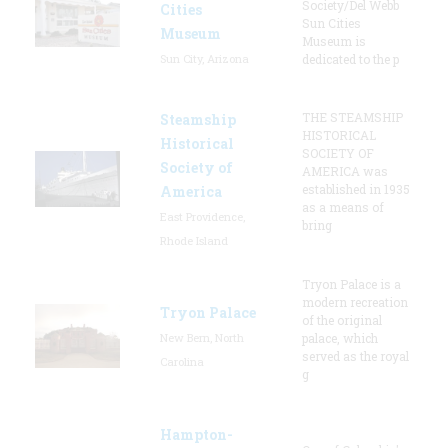
Society/Del Webb
Cities
Sun Cities
Museum
Museum is
Sun City, Arizona
dedicated to the p
THE STEAMSHIP
Steamship
HISTORICAL
Historical
SOCIETY OF
Society of
AMERICA was
established in 1935
America
as a means of
East Providence,
bring
Rhode Island
Tryon Palace is a
modern recreation
Tryon Palace
of the original
New Bern, North
palace, which
served as the royal
Carolina
g
Hampton-