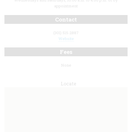
Wednesdays and Saturdays, 10:00 a.m. to 4:00 p.m. or by
appointment
Contact
(301) 515-2887
Website
Fees
None
Locate