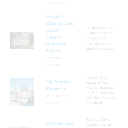
Key West, Florida
Wright’s
Chance/Queen
Dating back to the
Anne’s
1700s, Wright's
County
Chance is a
Colonial period
Historical
plantation house.
Society
Centreville,
Maryland
Construction
The Powder
began on The
Powder Magazine
Magazine
in 1712 and was
Charleston, South
completed by 1713,
Carolina
making it
The Sun Cities
Del Webb Sun
Area Historical