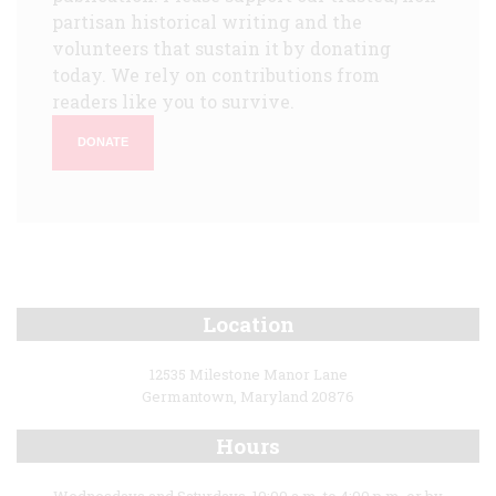
partisan historical writing and the
volunteers that sustain it by donating
today. We rely on contributions from
readers like you to survive.
DONATE
Location
12535 Milestone Manor Lane
Germantown, Maryland 20876
Hours