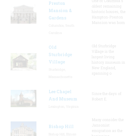
One of Columbia's
Preston
oldest remaining
Mansion &
historic houses, the
Hampton-Preston
Gardens
Mansion was hom
Columbia, South
Carolina
Old Sturbridge
Old
Village is the
Sturbridge
largest living
Village
history museum in
New England,
Sturbridge,
spanning o
Massachusetts
Lee Chapel
Since the days of
And Museum
Robert E.
Lexington, Virginia
Many consider the
Jansonist
Bishop Hill
emigration as the
Bishop Hill, Illinois
beginning