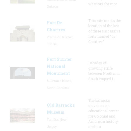
warriors for mor
Dakota
This site marks the
Fort De
location of the last
Chartres
of three successive
forts named “de
Prairie du Rocher,
Chartres”
Illinois
Fort Sumter
Decades of
National
growing strife
Monument
between North and
South erupted i
Sullivan's Island,
South Carolina
The barracks
Old Barracks
serves as an
educational center
Museum
for Colonial and
Fort Dix, New
American history,
Jersey
and sta