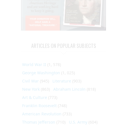
ARTICLES ON POPULAR SUBJECTS
World War II
(1, 578)
George Washington
(1, 025)
Civil War
(945)
Literature
(903)
New York
(863)
Abraham Lincoln
(818)
Art & Culture
(773)
Franklin Roosevelt
(748)
American Revolution
(733)
Thomas Jefferson
(710)
U.S. Army
(604)