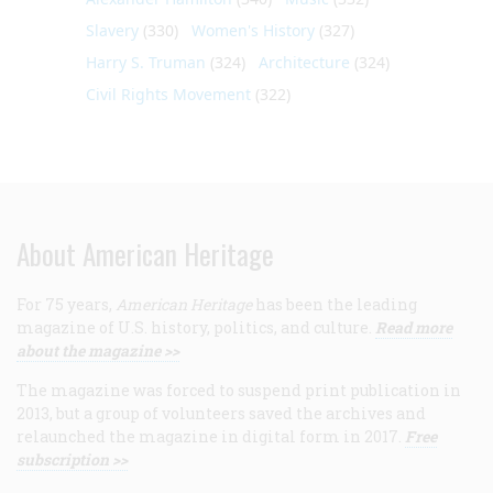
Slavery
(330)
Women's History
(327)
Harry S. Truman
(324)
Architecture
(324)
Civil Rights Movement
(322)
About American Heritage
For 75 years,
American Heritage
has been the leading
magazine of U.S. history, politics, and culture.
Read more
about the magazine >>
The magazine was forced to suspend print publication in
2013, but a group of volunteers saved the archives and
relaunched the magazine in digital form in 2017.
Free
subscription >>