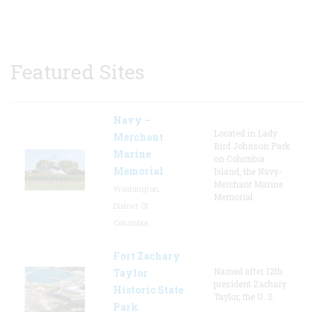
Featured Sites
Navy –
Located in Lady
Merchant
Bird Johnson Park
Marine
on Columbia
Memorial
Island, the Navy-
Merchant Marine
Washington,
Memorial
District Of
Columbia
Fort Zachary
Named after 12th
Taylor
president Zachary
Historic State
Taylor, the U. S.
Park