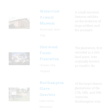
Watervliet
A small museum
features exhibits
Arsenal
on the evolution of
Museum
large artillery and
Watervliet, New
the arsenal’s
York
Sherwood
The plantation, first
recorded in a 1616
Forest
land grant, was
Plantation
originally known
Charles City,
as Smith's Hu
Virginia
Northampton
Of the large tobacco
plantations of the
Slave
17th, 18th, and 19th
Quarters
centuries,
Lake Arbor,
Northampton was
Maryland