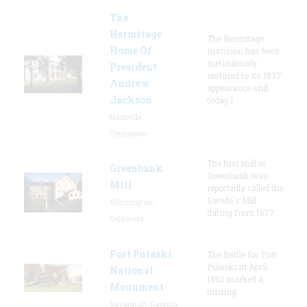
The
Hermitage
The Hermitage
Home Of
mansion has been
meticulously
President
restored to its 1837
Andrew
appearance and
Jackson
today l
Nashville,
Tennessee
The first mill at
Greenbank
Greenbank was
Mill
reportedly called the
Swede's Mill
Wilmington,
dating from 1677.
Delaware
Fort Pulaski
The Battle for Fort
Pulaski in April
National
1862 marked a
Monument
turning
Savannah, Georgia