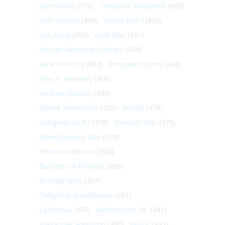
Journalism
(575)
Theodore Roosevelt
(495)
John Adams
(464)
World War I
(459)
U.S. Navy
(459)
Cold War
(431)
African-American History
(428)
New York City
(413)
Personal history
(410)
John F. Kennedy
(406)
Andrew Jackson
(396)
Native Americans
(382)
Artists
(379)
Congress (U.S.)
(379)
Vietnam War
(379)
Revolutionary War
(370)
Woodrow Wilson
(362)
Business & Finance
(360)
Photography
(357)
Dwight D. Eisenhower
(351)
California
(347)
Washington DC
(341)
Alexander Hamilton
(340)
Music
(332)