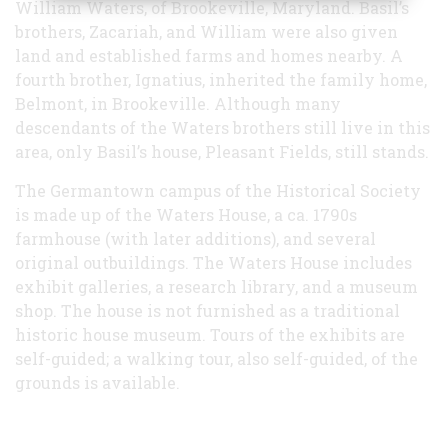
William Waters, of Brookeville, Maryland. Basil’s
brothers, Zacariah, and William were also given
land and established farms and homes nearby. A
fourth brother, Ignatius, inherited the family home,
Belmont, in Brookeville. Although many
descendants of the Waters brothers still live in this
area, only Basil’s house, Pleasant Fields, still stands.
The Germantown campus of the Historical Society
is made up of the Waters House, a ca. 1790s
farmhouse (with later additions), and several
original outbuildings. The Waters House includes
exhibit galleries, a research library, and a museum
shop. The house is not furnished as a traditional
historic house museum. Tours of the exhibits are
self-guided; a walking tour, also self-guided, of the
grounds is available.