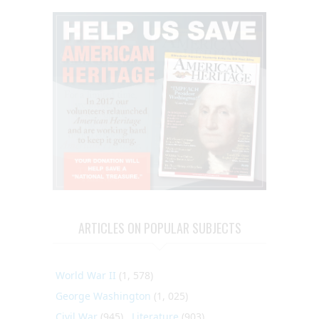
ARTICLES ON POPULAR SUBJECTS
World War II
(1, 578)
George Washington
(1, 025)
Civil War
(945)
Literature
(903)