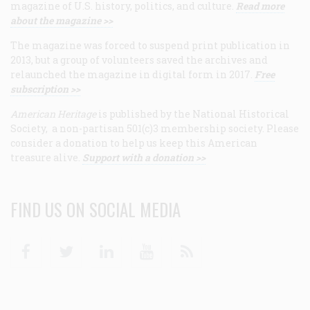
magazine of U.S. history, politics, and culture.
Read more
about the magazine >>
The magazine was forced to suspend print publication in
2013, but a group of volunteers saved the archives and
relaunched the magazine in digital form in 2017.
Free
subscription >>
American Heritage
is published by the National Historical
Society, a non-partisan 501(c)3 membership society. Please
consider a donation to help us keep this American
treasure alive.
Support with a donation >>
FIND US ON SOCIAL MEDIA
Facebook
Twitter
Linkedin
Youtube
RSS