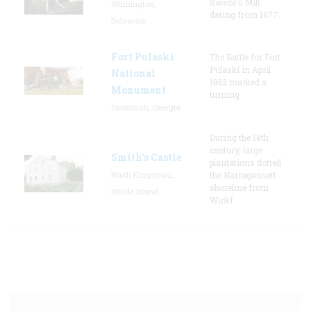
Swede's Mill
Wilmington,
dating from 1677.
Delaware
Fort Pulaski
The Battle for Fort
Pulaski in April
National
1862 marked a
Monument
turning
Savannah, Georgia
During the 18th
century, large
Smith's Castle
plantations dotted
North Kingstown,
the Narragansett
shoreline from
Rhode Island
Wickf