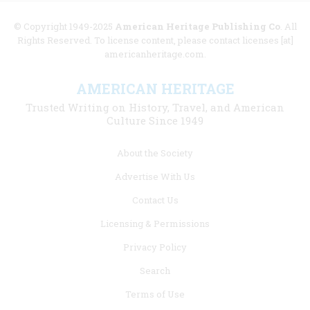
© Copyright 1949-2025
American Heritage Publishing Co
. All
Rights Reserved. To license content, please contact licenses [at]
americanheritage.com.
AMERICAN HERITAGE
Trusted Writing on History, Travel, and American
Culture Since 1949
Footer
About the Society
menu
Advertise With Us
links
Contact Us
Licensing & Permissions
Privacy Policy
Search
Terms of Use