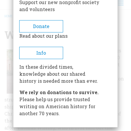
Support our new nonprofit society
and volunteers
HOME
/
WILLINGTOWN SQUARE
BREADCRUMB
Donate
Willingtown Square
Read about our plans
In 1976 these buildings
Info
were moved to the 500
block of Market Street
In these divided times,
from various sites
knowledge about our shared
throughout Wilmington
history is needed more than ever.
to save them from
We rely on donations to survive.
demolition. The four
Please help us provide trusted
structures were built when mercantile and
writing on American history for
shipping activities were prevalent along the
another 70 years.
Christina River and grain mills lined the banks of
the Brandywine. Willingtown Square is named
after Thomas Willing, who in 1731 laid out the