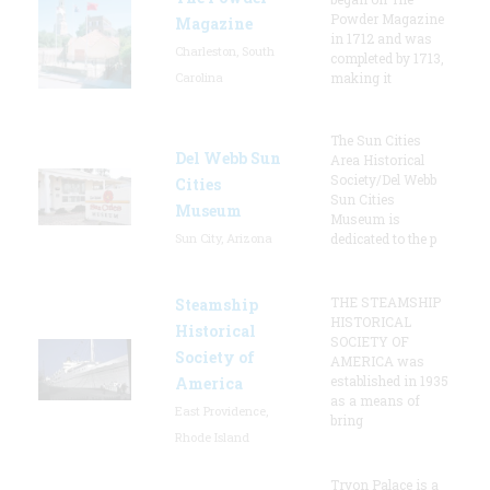
Powder Magazine
Magazine
in 1712 and was
Charleston, South
completed by 1713,
Carolina
making it
The Sun Cities
Del Webb Sun
Area Historical
Society/Del Webb
Cities
Sun Cities
Museum
Museum is
Sun City, Arizona
dedicated to the p
THE STEAMSHIP
Steamship
HISTORICAL
Historical
SOCIETY OF
Society of
AMERICA was
established in 1935
America
as a means of
East Providence,
bring
Rhode Island
Tryon Palace is a