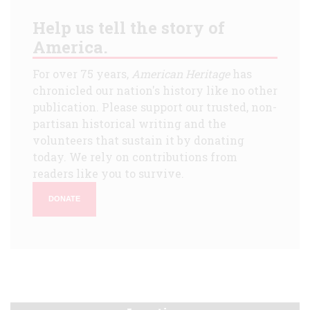
Help us tell the story of
America.
For over 75 years,
American Heritage
has
chronicled our nation's history like no other
publication. Please support our trusted, non-
partisan historical writing and the
volunteers that sustain it by donating
today. We rely on contributions from
readers like you to survive.
DONATE