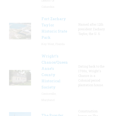
District Of
Columbia
Fort Zachary
Named after 12th
Taylor
president Zachary
Historic State
Taylor, the U. S.
Park
Key West, Florida
Wright’s
Chance/Queen
Dating back to the
Anne’s
1700s, Wright's
County
Chance is a
Colonial period
Historical
plantation house.
Society
Centreville,
Maryland
Construction
The Powder
began on The