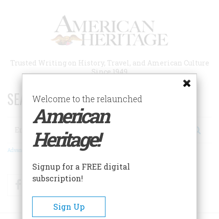
Skip
to
main
content
Trusted Writing on History, Travel, and American Culture
Since 1949
SEARCH 75 YEARS OF ESSAYS!
Welcome to the relaunched
American
Search
Heritage!
Advanced Search
Signup for a FREE digital
subscription!
Facebook
Twitter
RSS
Sign Up