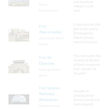
and structures
Boston,
related to such
Massachusetts
uses
It was also the only
Fort
post in the area to
Abercrombie
be besieged by
Dakota (Sioux)
Abercrombie, North
warriors for mor
Dakota
This site marks the
Fort De
location of the last
Chartres
of three successive
forts named “de
Prairie du Rocher,
Chartres”
Illinois
Fort Sumter
Decades of
National
growing strife
Monument
between North and
South erupted i
Sullivan's Island,