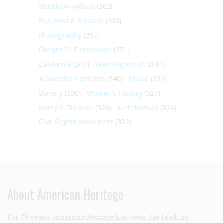
Woodrow Wilson
(362)
Business & Finance
(360)
Photography
(357)
Dwight D. Eisenhower
(351)
California
(347)
Washington DC
(341)
Alexander Hamilton
(340)
Music
(332)
Slavery
(330)
Women's History
(327)
Harry S. Truman
(324)
Architecture
(324)
Civil Rights Movement
(322)
About American Heritage
For 75 years,
American Heritage
has been the leading