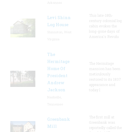
Arkansas
This late-18th-
Levi Shinn
century colonial log
Log House
cabin evokes the
long-gone days of
Shinnston, West
America's Revolu
Virginia
The
Hermitage
The Hermitage
Home Of
mansion has been
meticulously
President
restored to its 1837
Andrew
appearance and
Jackson
today l
Nashville,
Tennessee
The first mill at
Greenbank
Greenbank was
Mill
reportedly called the