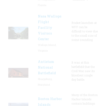
Florida
Nasa Wallops
Flight
Rocket launches at
WFF can be
Facility
difficult to view due
Visitors
to the small size of
Center
some sounding
Wallops Island,
Virginia
Antietam
It was at this
battlefield that the
National
Civil War saw its
Battlefield
bloodiest single
Sharpsburg,
day battle.
Maryland
Many of the Boston
Boston Harbor
Harbor Islands
contain buildings
Islands