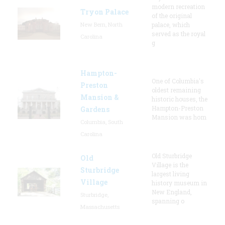
modern recreation
Tryon Palace
of the original
New Bern, North
palace, which
served as the royal
Carolina
g
Hampton-
One of Columbia's
Preston
oldest remaining
Mansion &
historic houses, the
Hampton-Preston
Gardens
Mansion was hom
Columbia, South
Carolina
Old Sturbridge
Old
Village is the
Sturbridge
largest living
Village
history museum in
New England,
Sturbridge,
spanning o
Massachusetts