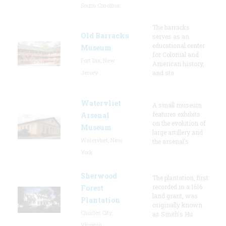
South Carolina
The barracks
Old Barracks
serves as an
educational center
Museum
for Colonial and
Fort Dix, New
American history,
Jersey
and sta
Watervliet
A small museum
features exhibits
Arsenal
on the evolution of
Museum
large artillery and
Watervliet, New
the arsenal’s
York
Sherwood
The plantation, first
recorded in a 1616
Forest
land grant, was
Plantation
originally known
Charles City,
as Smith's Hu
Virginia