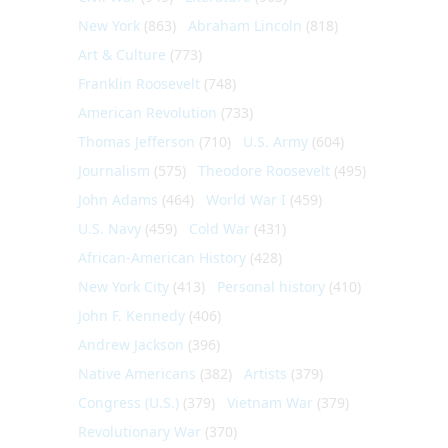
New York
(863)
Abraham Lincoln
(818)
Art & Culture
(773)
Franklin Roosevelt
(748)
American Revolution
(733)
Thomas Jefferson
(710)
U.S. Army
(604)
Journalism
(575)
Theodore Roosevelt
(495)
John Adams
(464)
World War I
(459)
U.S. Navy
(459)
Cold War
(431)
African-American History
(428)
New York City
(413)
Personal history
(410)
John F. Kennedy
(406)
Andrew Jackson
(396)
Native Americans
(382)
Artists
(379)
Congress (U.S.)
(379)
Vietnam War
(379)
Revolutionary War
(370)