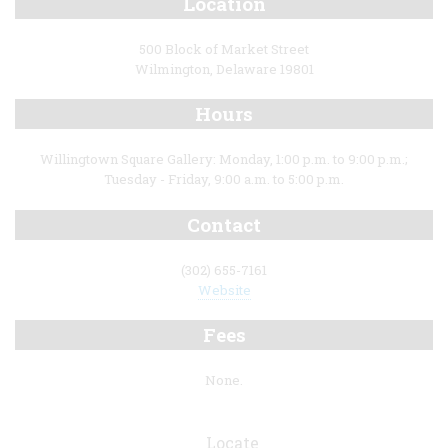
Location
500 Block of Market Street
Wilmington, Delaware 19801
Hours
Willingtown Square Gallery: Monday, 1:00 p.m. to 9:00 p.m.;
Tuesday - Friday, 9:00 a.m. to 5:00 p.m.
Contact
(302) 655-7161
Website
Fees
None.
Locate