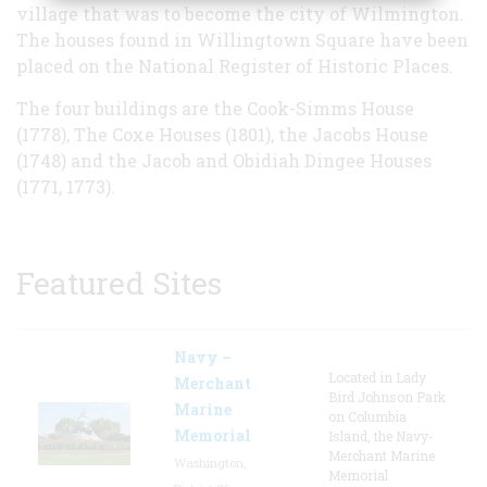
village that was to become the city of Wilmington.
The houses found in Willingtown Square have been
placed on the National Register of Historic Places.
The four buildings are the Cook-Simms House
(1778), The Coxe Houses (1801), the Jacobs House
(1748) and the Jacob and Obidiah Dingee Houses
(1771, 1773).
Featured Sites
Navy –
Located in Lady
Merchant
Bird Johnson Park
Marine
on Columbia
Memorial
Island, the Navy-
Merchant Marine
Washington,
Memorial