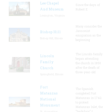
Lee Chapel
Since the days of
And Museum
Robert E.
Lexington, Virginia
Many consider the
Jansonist
Bishop Hill
emigration as the
Bishop Hill, Illinois
beginning
The Lincoln family
Lincoln
began attending
Family
the church in 1850
Church
after the death of
three-year-old
Springfield, Illinois
Fort
The Spanish
Matanzas
completed Fort
Matanzas in 1742
National
to protect
Monument
Matanzas Inlet, the
"backdoor" t
St. Augustine,