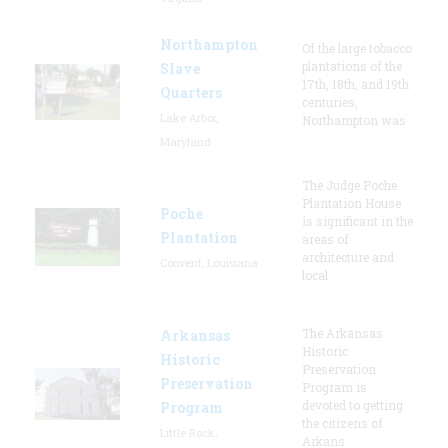
Northampton
Of the large tobacco
plantations of the
Slave
17th, 18th, and 19th
Quarters
centuries,
Lake Arbor,
Northampton was
Maryland
The Judge Poche
Plantation House
Poche
is significant in the
Plantation
areas of
architecture and
Convent, Louisiana
local
The Arkansas
Arkansas
Historic
Historic
Preservation
Preservation
Program is
devoted to getting
Program
the citizens of
Little Rock,
Arkans