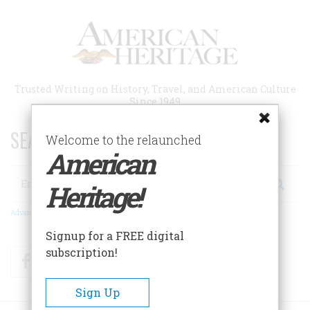
Skip
to
main
content
Trusted Writing on History, Travel, and American Culture
Since 1949
SEARCH 75 YEARS OF ESSAYS!
Welcome to the relaunched
American
Search
Heritage!
Advanced Search
Signup for a FREE digital
subscription!
Facebook
Twitter
RSS
Sign Up