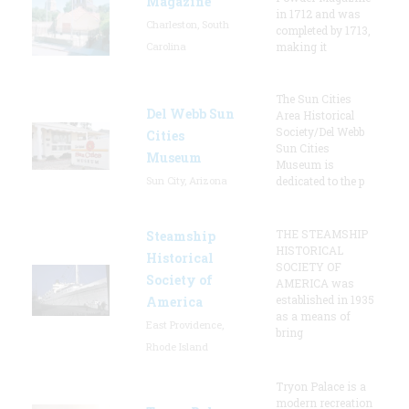
Magazine
in 1712 and was
Charleston, South
completed by 1713,
Carolina
making it
The Sun Cities
Del Webb Sun
Area Historical
Society/Del Webb
Cities
Sun Cities
Museum
Museum is
Sun City, Arizona
dedicated to the p
THE STEAMSHIP
Steamship
HISTORICAL
Historical
SOCIETY OF
Society of
AMERICA was
established in 1935
America
as a means of
East Providence,
bring
Rhode Island
Tryon Palace is a
modern recreation