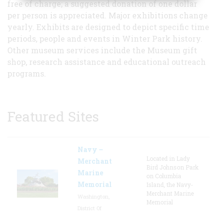
free of charge; a suggested donation of one dollar
per person is appreciated. Major exhibitions change
yearly. Exhibits are designed to depict specific time
periods, people and events in Winter Park history.
Other museum services include the Museum gift
shop, research assistance and educational outreach
programs.
Featured Sites
Navy –
Located in Lady
Merchant
Bird Johnson Park
Marine
on Columbia
Memorial
Island, the Navy-
Merchant Marine
Washington,
Memorial
District Of