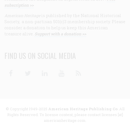
subscription >>
American Heritage
is published by the National Historical
Society, a non-partisan 501(c)3 membership society. Please
consider a donation to help us keep this American
treasure alive.
Support with a donation >>
FIND US ON SOCIAL MEDIA
Facebook
Twitter
Linkedin
Youtube
RSS
© Copyright 1949-2025
American Heritage Publishing Co
. All
Rights Reserved. To license content, please contact licenses [at]
americanheritage.com.