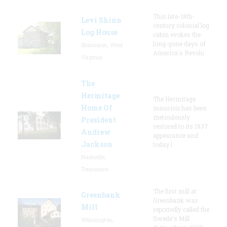
This late-18th-
Levi Shinn
century colonial log
Log House
cabin evokes the
long-gone days of
Shinnston, West
America's Revolu
Virginia
The
Hermitage
The Hermitage
Home Of
mansion has been
meticulously
President
restored to its 1837
Andrew
appearance and
Jackson
today l
Nashville,
Tennessee
The first mill at
Greenbank
Greenbank was
Mill
reportedly called the
Swede's Mill
Wilmington,