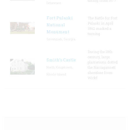
dating from 1677.
Delaware
Fort Pulaski
The Battle for Fort
Pulaski in April
National
1862 marked a
Monument
turning
Savannah, Georgia
During the 18th
century, large
Smith's Castle
plantations dotted
North Kingstown,
the Narragansett
shoreline from
Rhode Island
Wickf