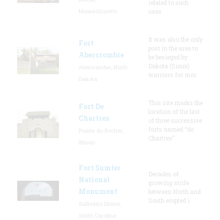
related to such
Massachusetts
uses
It was also the only
Fort
post in the area to
Abercrombie
be besieged by
Dakota (Sioux)
Abercrombie, North
warriors for mor
Dakota
This site marks the
Fort De
location of the last
Chartres
of three successive
forts named “de
Prairie du Rocher,
Chartres”
Illinois
Fort Sumter
Decades of
National
growing strife
Monument
between North and
South erupted i
Sullivan's Island,
South Carolina