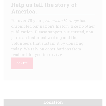
Help us tell the story of
America.
For over 75 years,
American Heritage
has
chronicled our nation's history like no other
publication. Please support our trusted, non-
partisan historical writing and the
volunteers that sustain it by donating
today. We rely on contributions from
readers like you to survive.
DONATE
Location