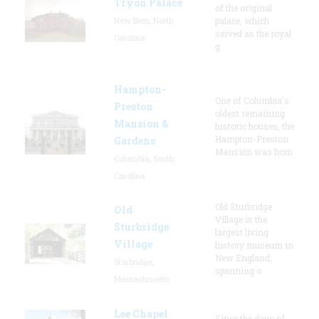
Tryon Palace
of the original
New Bern, North
palace, which
served as the royal
Carolina
g
Hampton-
One of Columbia's
Preston
oldest remaining
Mansion &
historic houses, the
Hampton-Preston
Gardens
Mansion was hom
Columbia, South
Carolina
Old Sturbridge
Old
Village is the
Sturbridge
largest living
Village
history museum in
New England,
Sturbridge,
spanning o
Massachusetts
Lee Chapel
Since the days of