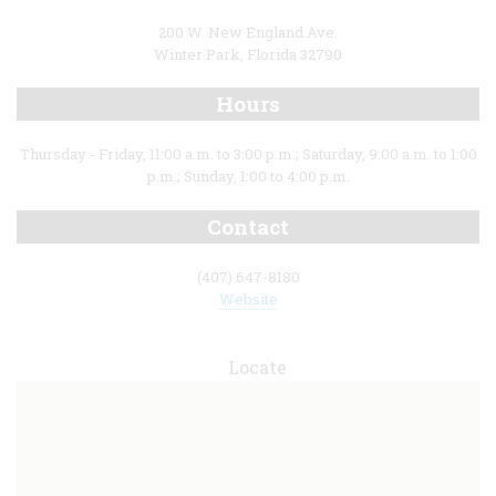
200 W. New England Ave.
Winter Park, Florida 32790
Hours
Thursday - Friday, 11:00 a.m. to 3:00 p.m.; Saturday, 9:00 a.m. to 1:00
p.m.; Sunday, 1:00 to 4:00 p.m.
Contact
(407) 647-8180
Website
Locate