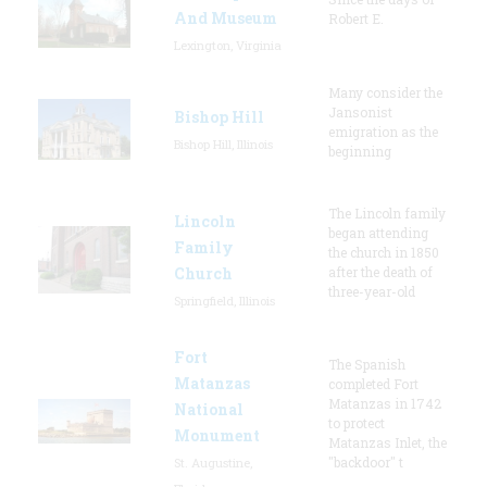
And Museum
Robert E.
Lexington, Virginia
Many consider the
Jansonist
Bishop Hill
emigration as the
Bishop Hill, Illinois
beginning
The Lincoln family
Lincoln
began attending
Family
the church in 1850
Church
after the death of
three-year-old
Springfield, Illinois
Fort
The Spanish
Matanzas
completed Fort
Matanzas in 1742
National
to protect
Monument
Matanzas Inlet, the
"backdoor" t
St. Augustine,