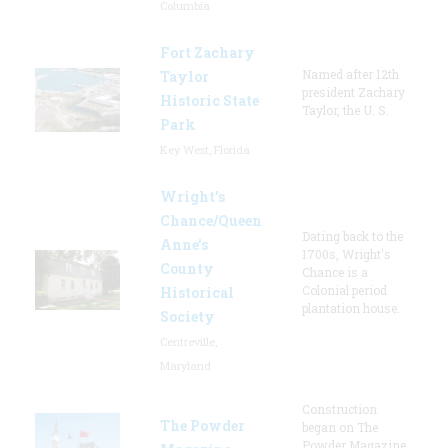
Columbia
Fort Zachary
Named after 12th
Taylor
president Zachary
Historic State
Taylor, the U. S.
Park
Key West, Florida
Wright’s
Chance/Queen
Dating back to the
Anne’s
1700s, Wright's
County
Chance is a
Colonial period
Historical
plantation house.
Society
Centreville,
Maryland
Construction
The Powder
began on The
Powder Magazine