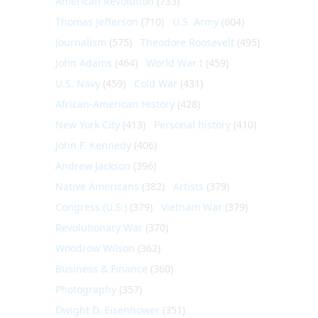
American Revolution
(733)
Thomas Jefferson
(710)
U.S. Army
(604)
Journalism
(575)
Theodore Roosevelt
(495)
John Adams
(464)
World War I
(459)
U.S. Navy
(459)
Cold War
(431)
African-American History
(428)
New York City
(413)
Personal history
(410)
John F. Kennedy
(406)
Andrew Jackson
(396)
Native Americans
(382)
Artists
(379)
Congress (U.S.)
(379)
Vietnam War
(379)
Revolutionary War
(370)
Woodrow Wilson
(362)
Business & Finance
(360)
Photography
(357)
Dwight D. Eisenhower
(351)