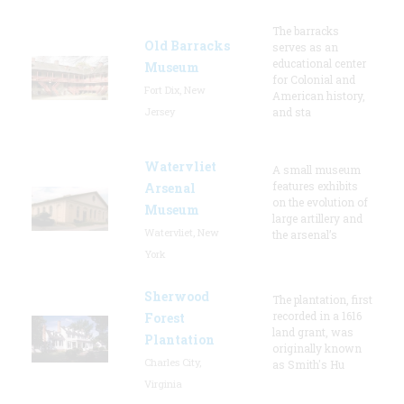
The barracks
Old Barracks
serves as an
educational center
Museum
for Colonial and
Fort Dix, New
American history,
Jersey
and sta
Watervliet
A small museum
features exhibits
Arsenal
on the evolution of
Museum
large artillery and
Watervliet, New
the arsenal’s
York
Sherwood
The plantation, first
recorded in a 1616
Forest
land grant, was
Plantation
originally known
Charles City,
as Smith's Hu
Virginia