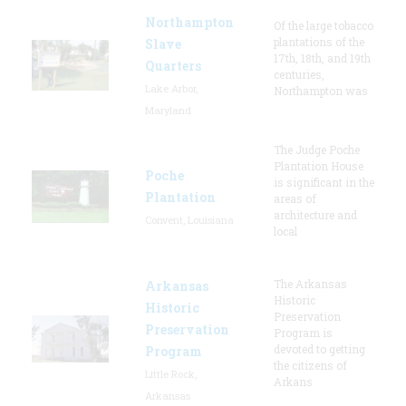
Northampton
Of the large tobacco
plantations of the
Slave
17th, 18th, and 19th
Quarters
centuries,
Lake Arbor,
Northampton was
Maryland
The Judge Poche
Plantation House
Poche
is significant in the
Plantation
areas of
architecture and
Convent, Louisiana
local
The Arkansas
Arkansas
Historic
Historic
Preservation
Preservation
Program is
devoted to getting
Program
the citizens of
Little Rock,
Arkans
Arkansas