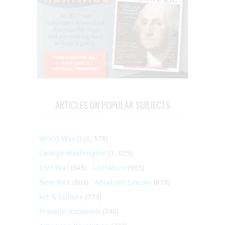
ARTICLES ON POPULAR SUBJECTS
World War II
(1, 578)
George Washington
(1, 025)
Civil War
(945)
Literature
(903)
New York
(863)
Abraham Lincoln
(818)
Art & Culture
(773)
Franklin Roosevelt
(748)