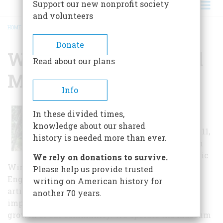
Support our new nonprofit society
and volunteers
HOME
/
WINTER PARK HISTORICAL MUSEUM
BREADCRUMB
Donate
Winter Park Historical
Read about our plans
Museum
Info
The museum
In these divided times,
opened to the
knowledge about our shared
public on March 11,
history is needed more than ever.
1995 in the north
end of the historic
We rely on donations to survive.
Winter Park Farmer's Market. at 200 West New
Please help us provide trusted
England Avenue and is dedicated to exhibiting
writing on American history for
artifacts, photographs and other historically
another 70 years.
important materials that relate to the cultural
growth of our community. We operate the museum