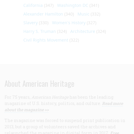
California
(347)
Washington DC
(341)
Alexander Hamilton
(340)
Music
(332)
Slavery
(330)
Women's History
(327)
Harry S. Truman
(324)
Architecture
(324)
Civil Rights Movement
(322)
About American Heritage
For 75 years,
American Heritage
has been the leading
magazine of U.S. history, politics, and culture.
Read more
about the magazine >>
The magazine was forced to suspend print publication in
2013, but a group of volunteers saved the archives and
relaunched the magazine in digital form in 2017.
Free