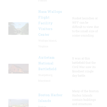
Florida
Nasa Wallops
Flight
Rocket launches at
WFF can be
Facility
difficult to view due
Visitors
to the small size of
Center
some sounding
Wallops Island,
Virginia
Antietam
It was at this
battlefield that the
National
Civil War saw its
Battlefield
bloodiest single
Sharpsburg,
day battle.
Maryland
Many of the Boston
Boston Harbor
Harbor Islands
contain buildings
Islands
and structures
Boston,